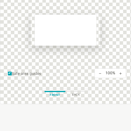
−
+
100%
Safe area guides
BACK
FRONT