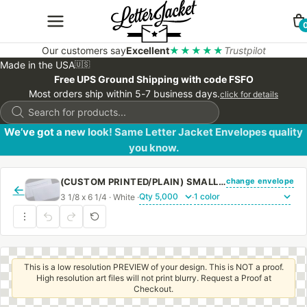
Our customers say
Excellent
★★★★★
Trustpilot
Made in the USA
🇺🇸
Free UPS Ground Shipping with code FSFO
Most orders ship within 5-7 business days.
click for details
Products
search
We’ve got a new look! Same Letter Jacket Envelopes quality
you know.
change envelope
(CUSTOM PRINTED/PLAIN) SMALL CHURCH OFFERING ENVELOPE 3 1/8 X 6 1/4 20# WHITE WOVE REGULAR GUM
←
3 1/8 x 6 1/4 · White ·
·
This is a low resolution PREVIEW of your design. This is NOT a proof.
High resolution art files will not print blurry. Request a Proof at
Checkout.