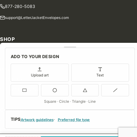
877-280-5083
support@LetterJacketEnvelopes.com
SHOP
Shop Our Products
ADD TO YOUR DESIGN
Special Orders
Blog
Upload art
Text
Contact Us
Consent Preferences
Square · Circle · Triangle · Line
COMPANY
TIPS
About Us
Artwork guidelines
Preferred file type
FAQs