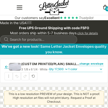
Our customers say
Excellent
★★★★★
Trustpilot
Made in the USA
🇺🇸
Free UPS Ground Shipping with code FSFO
Most orders ship within 5-7 business days.
click for details
Products
search
We’ve got a new look! Same Letter Jacket Envelopes quality
you know.
change envelope
(CUSTOM PRINTED/PLAIN) SMALL CHURCH OFFERING ENVELOPE 3 1/8 X 6 1/4 20# WHITE WOVE REGULAR GUM
←
3 1/8 x 6 1/4 · White ·
·
This is a low resolution PREVIEW of your design. This is NOT a proof.
High resolution art files will not print blurry. Request a Proof at
Checkout.