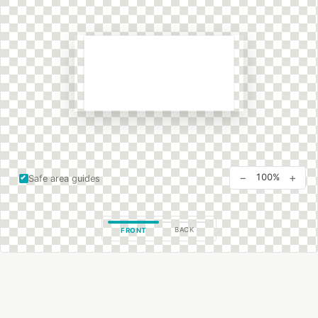
−
+
100%
Safe area guides
BACK
FRONT