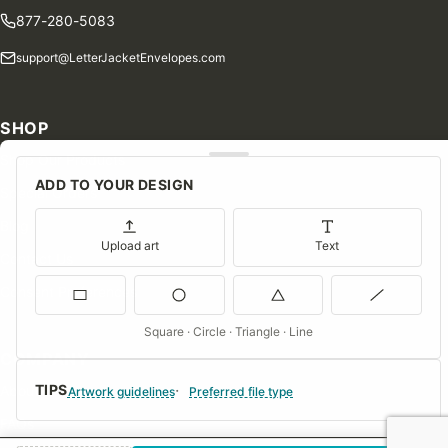
877-280-5083
support@LetterJacketEnvelopes.com
SHOP
Shop Our Products
ADD TO YOUR DESIGN
Special Orders
Blog
Upload art
Text
Contact Us
Consent Preferences
Square · Circle · Triangle · Line
COMPANY
TIPS
About Us
Artwork guidelines
Preferred file type
FAQs