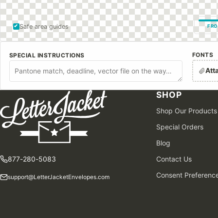
Safe area guides
FRO
FONTS
SPECIAL INSTRUCTIONS
Att
SHOP
Shop Our Products
Special Orders
Blog
877-280-5083
Contact Us
Consent Preferenc
support@LetterJacketEnvelopes.com