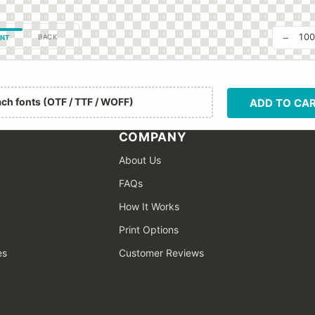
−
10
BACK
NT
ach fonts (OTF / TTF / WOFF)
ADD TO CA
COMPANY
About Us
FAQs
How It Works
Print Options
es
Customer Reviews