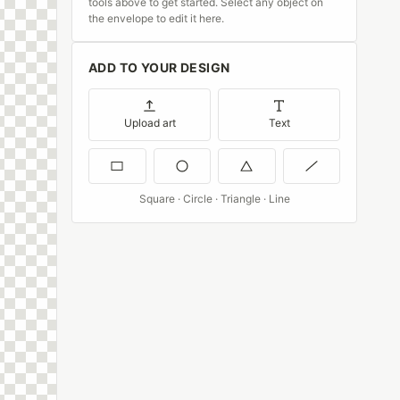
tools above to get started. Select any object on
the envelope to edit it here.
ADD TO YOUR DESIGN
Upload art
Text
Square · Circle · Triangle · Line