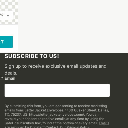
+
0%
RT
SUBSCRIBE TO US!
Sign up to receive exclusive email updates and
deals.
Email
By submitting this form, you are consenting to receive marketing
emails from: Letter Jacket Envelopes, 1130 Quaker Street, Dallas,
TX, 75207, US, https://letterjacketenvelopes.com/. You can
revoke your consent to receive emails at any time by using the
SafeUnsubscribe® link, found at the bottom of every email.
Emails
are serviced by Constant Contact.
Our Privacy Policy.