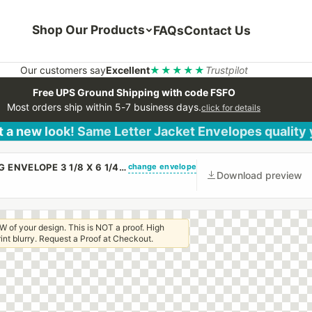
Shop Our Products
FAQs
Contact Us
Our customers say
Excellent
★★★★★
Trustpilot
Free UPS Ground Shipping with code FSFO
Most orders ship within 5-7 business days.
click for details
 a new look! Same Letter Jacket Envelopes quality
change envelope
(CUSTOM PRINTED/PLAIN) SMALL CHURCH OFFERING ENVELOPE 3 1/8 X 6 1/4 20# WHITE WOVE REGULAR GUM
Download preview
W of your design. This is NOT a proof. High
 print blurry. Request a Proof at Checkout.