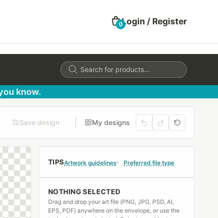
Login / Register
0
Products
search
 you know.
Save design
My designs
TIPS
Artwork guidelines
Preferred file type
NOTHING SELECTED
Drag and drop your art file (PNG, JPG, PSD, AI,
EPS, PDF) anywhere on the envelope, or use the