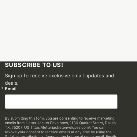
SUBSCRIBE TO US!
Sign up to receive exclusive email updates and
deals.
Email
By submitting this form, you are consenting to receive marketing
emails from: Letter Jacket Envelopes, 1130 Quaker Street, Dallas,
TX, 75207, US, https://letterjacketenvelopes.com/. You can
revoke your consent to receive emails at any time by using the
SafeUnsubscribe® link, found at the bottom of every email.
Emails