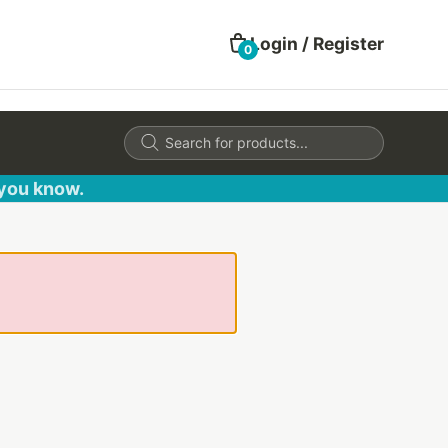
Login / Register
0
Products
search
 you know.