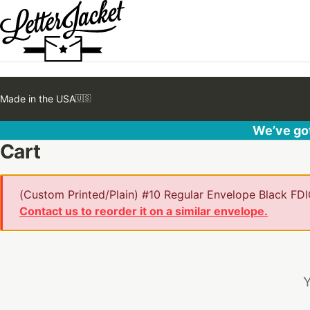
Made in the USA
🇺🇸
We’ve got
Cart
(Custom Printed/Plain) #10 Regular Envelope Black FDIC
Contact us to reorder it on a similar envelope.
Y