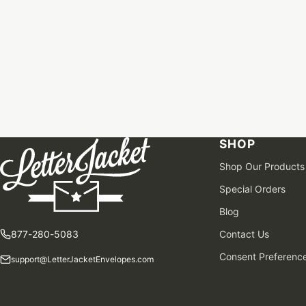
SHOP
Shop Our Products
Special Orders
Blog
877-280-5083
Contact Us
Consent Preferenc
support@LetterJacketEnvelopes.com