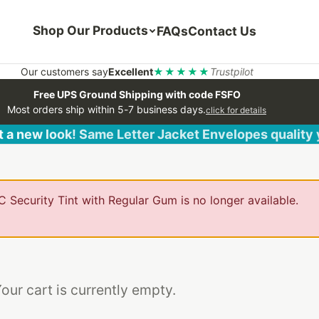
Shop Our Products
FAQs
Contact Us
Our customers say
Excellent
★★★★★
Trustpilot
Free UPS Ground Shipping with code FSFO
Most orders ship within 5-7 business days.
click for details
 a new look! Same Letter Jacket Envelopes quality
 Security Tint with Regular Gum is no longer available.
our cart is currently empty.