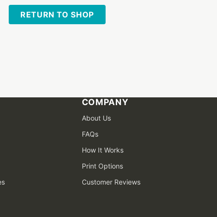
RETURN TO SHOP
COMPANY
About Us
FAQs
How It Works
Print Options
es
Customer Reviews