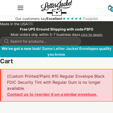
Our customers say
Excellent
★★★★★
Trustpilot
Made in the USA
🇺🇸
Free UPS Ground Shipping with code FSFO
Most orders ship within 5-7 business days.
click for details
Products
search
We’ve got a new look! Same Letter Jacket Envelopes quality
you know.
Cart
(Custom Printed/Plain) #10 Regular Envelope Black
FDIC Security Tint with Regular Gum is no longer
available.
Contact us to reorder it on a similar envelope.