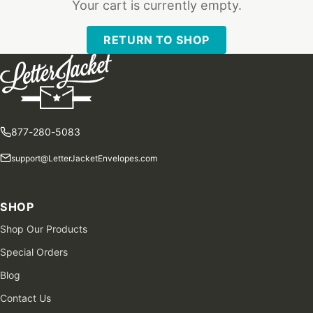
Your cart is currently empty.
RETURN TO SHOP
877-280-5083
support@LetterJacketEnvelopes.com
SHOP
Shop Our Products
Special Orders
Blog
Contact Us