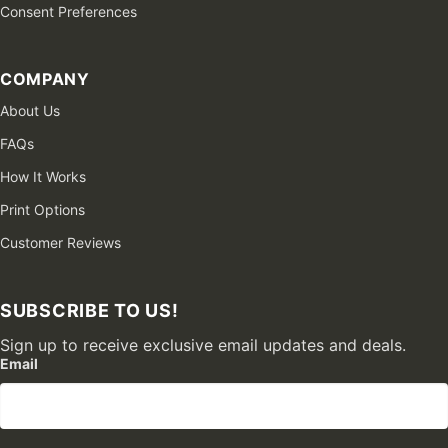
Consent Preferences
COMPANY
About Us
FAQs
How It Works
Print Options
Customer Reviews
SUBSCRIBE TO US!
Sign up to receive exclusive email updates and deals.
Email