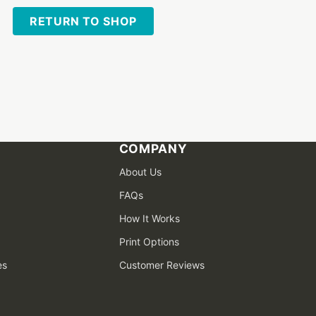
RETURN TO SHOP
COMPANY
About Us
FAQs
How It Works
Print Options
es
Customer Reviews