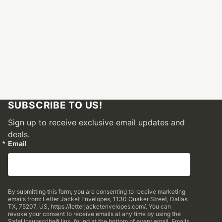
SUBSCRIBE TO US!
Sign up to receive exclusive email updates and
deals.
Email
By submitting this form, you are consenting to receive marketing
emails from: Letter Jacket Envelopes, 1130 Quaker Street, Dallas,
TX, 75207, US, https://letterjacketenvelopes.com/. You can
revoke your consent to receive emails at any time by using the
SafeUnsubscribe® link, found at the bottom of every email.
Emails