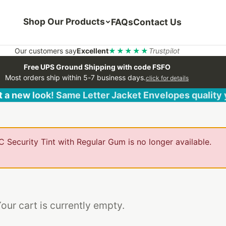
Shop Our Products
FAQs
Contact Us
Our customers say
Excellent
★★★★★
Trustpilot
Free UPS Ground Shipping with code FSFO
Most orders ship within 5-7 business days.
click for details
 a new look! Same Letter Jacket Envelopes quality
 Security Tint with Regular Gum is no longer available.
our cart is currently empty.