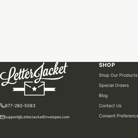
SHOP
Shop Our Products
Special Orders
Blog
877-280-5083
Contact Us
Consent Preferenc
support@LetterJacketEnvelopes.com