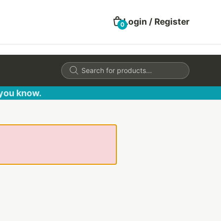
Login / Register
0
Products
search
 you know.