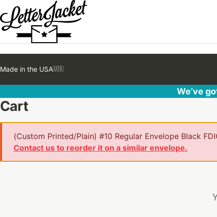
Made in the USA
🇺🇸
We’ve got
Cart
(Custom Printed/Plain) #10 Regular Envelope Black FDIC
Contact us to reorder it on a similar envelope.
Y