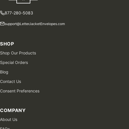
877-280-5083
support@LetterJacketEnvelopes.com
SHOP
Shop Our Products
Special Orders
Blog
Contact Us
Consent Preferences
COMPANY
About Us
FAQs