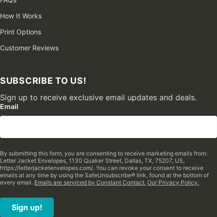
How It Works
Print Options
Customer Reviews
SUBSCRIBE TO US!
Sign up to receive exclusive email updates and deals.
Email
By submitting this form, you are consenting to receive marketing emails from:
Letter Jacket Envelopes, 1130 Quaker Street, Dallas, TX, 75207, US,
https://letterjacketenvelopes.com/. You can revoke your consent to receive
emails at any time by using the SafeUnsubscribe® link, found at the bottom of
every email.
Emails are serviced by Constant Contact.
Our Privacy Policy.
Sign up!