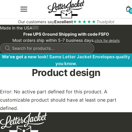
Our customers say
Excellent
★★★★★
Trustpilot
Made in the USA
🇺🇸
Free UPS Ground Shipping with code FSFO
Most orders ship within 5-7 business days.
click for details
Products
search
We’ve got a new look! Same Letter Jacket Envelopes quality
you know.
Product design
Error: No active part defined for this product. A
customizable product should have at least one part
defined.