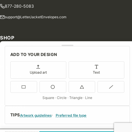
877-280-5083
support@LetterJacketEnvelopes.com
SHOP
Shop Our Products
ADD TO YOUR DESIGN
Special Orders
Blog
Upload art
Text
Contact Us
Consent Preferences
Square · Circle · Triangle · Line
COMPANY
TIPS
About Us
Artwork guidelines
Preferred file type
FAQs