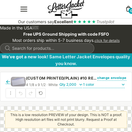
Our customers say
Excellent
★★★★★
Trustpilot
Made in the USA
🇺🇸
Free UPS Ground Shipping with code FSFO
Most orders ship within 5-7 business days.
click for details
Products
search
We’ve got a new look! Same Letter Jacket Envelopes quality
you know.
change envelope
(CUSTOM PRINTED/PLAIN) #10 REGULAR ENVELOPE BLUE SECURITY TINT WITH REGULAR GUM
←
4 1/8 x 9 1/2 · White ·
·
This is a low resolution PREVIEW of your design. This is NOT a proof.
High resolution art files will not print blurry. Request a Proof at
Checkout.