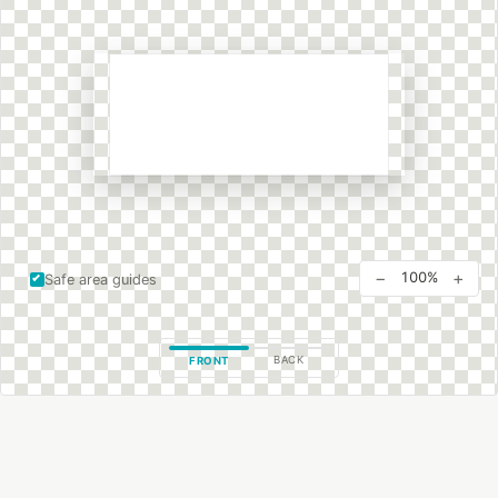
−
+
100%
Safe area guides
BACK
FRONT