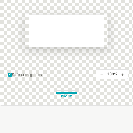
−
+
100%
Safe area guides
FRONT