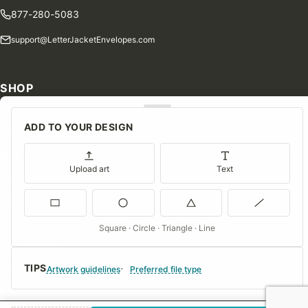
877-280-5083
support@LetterJacketEnvelopes.com
SHOP
Shop Our Products
ADD TO YOUR DESIGN
Special Orders
Blog
Upload art
Text
Contact Us
Consent Preferences
Square · Circle · Triangle · Line
COMPANY
TIPS
About Us
Artwork guidelines
Preferred file type
FAQs