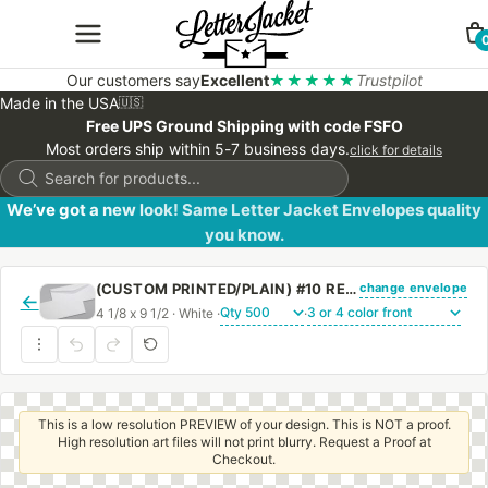
Our customers say
Excellent
★★★★★
Trustpilot
Made in the USA
🇺🇸
Free UPS Ground Shipping with code FSFO
Most orders ship within 5-7 business days.
click for details
Products
search
We’ve got a new look! Same Letter Jacket Envelopes quality
you know.
change envelope
(CUSTOM PRINTED/PLAIN) #10 REGULAR ENVELOPE WITH REGULAR GUM
←
4 1/8 x 9 1/2 · White ·
·
This is a low resolution PREVIEW of your design. This is NOT a proof.
High resolution art files will not print blurry. Request a Proof at
Checkout.