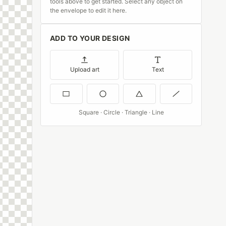
tools above to get started. Select any object on
the envelope to edit it here.
ADD TO YOUR DESIGN
Upload art
Text
Square · Circle · Triangle · Line