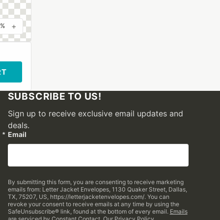
+
0%
RT
SUBSCRIBE TO US!
Sign up to receive exclusive email updates and
deals.
Email
By submitting this form, you are consenting to receive marketing
emails from: Letter Jacket Envelopes, 1130 Quaker Street, Dallas,
TX, 75207, US, https://letterjacketenvelopes.com/. You can
revoke your consent to receive emails at any time by using the
SafeUnsubscribe® link, found at the bottom of every email.
Emails
are serviced by Constant Contact.
Our Privacy Policy.