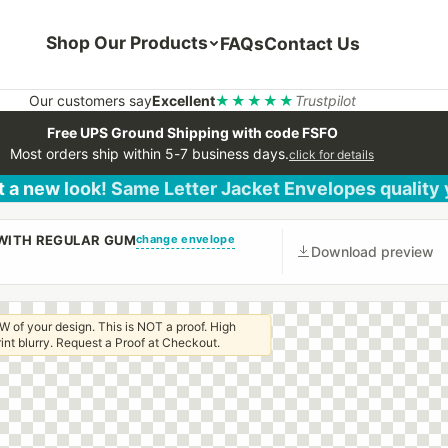
Shop Our Products
FAQs
Contact Us
Our customers say
Excellent
★★★★★
Trustpilot
Free UPS Ground Shipping with code FSFO
Most orders ship within 5-7 business days.
click for details
 a new look! Same Letter Jacket Envelopes quality
change envelope
 WITH REGULAR GUM
Download preview
W of your design. This is NOT a proof. High
 print blurry. Request a Proof at Checkout.