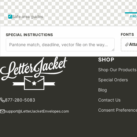
Safe area guides
FRO
FONTS
SPECIAL INSTRUCTIONS
Att
SHOP
Shop Our Products
Special Orders
Blog
877-280-5083
Contact Us
Consent Preferenc
support@LetterJacketEnvelopes.com