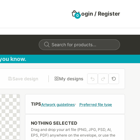
Login / Register
0
Products
search
 you know.
Save design
My designs
TIPS
Artwork guidelines
Preferred file type
NOTHING SELECTED
Drag and drop your art file (PNG, JPG, PSD, AI,
EPS, PDF) anywhere on the envelope, or use the