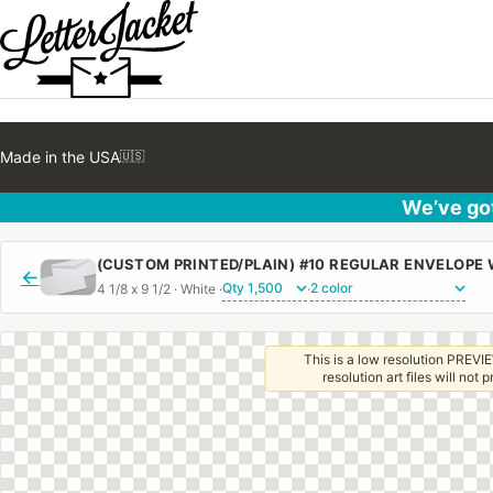
Made in the USA
🇺🇸
We’ve got
(CUSTOM PRINTED/PLAIN) #10 REGULAR ENVELOPE
←
4 1/8 x 9 1/2 · White ·
·
This is a low resolution PREVIE
resolution art files will not