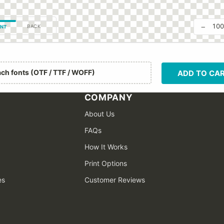
−
10
BACK
NT
ach fonts (OTF / TTF / WOFF)
ADD TO CA
COMPANY
About Us
FAQs
How It Works
Print Options
es
Customer Reviews