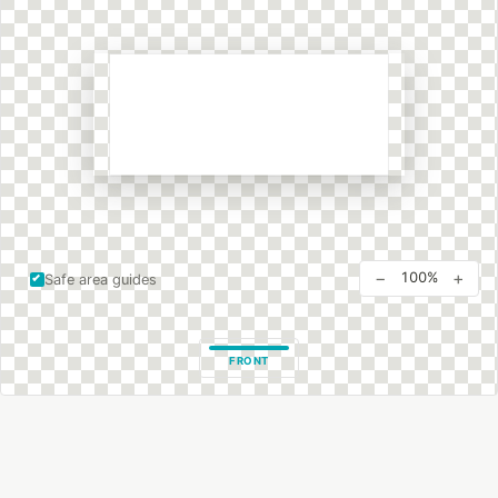
−
+
100%
Safe area guides
FRONT