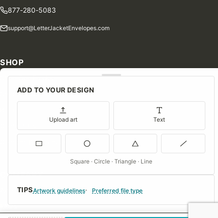
877-280-5083
support@LetterJacketEnvelopes.com
SHOP
Shop Our Products
ADD TO YOUR DESIGN
Special Orders
Blog
Upload art
Text
Contact Us
Consent Preferences
Square · Circle · Triangle · Line
COMPANY
TIPS
About Us
Artwork guidelines
Preferred file type
FAQs