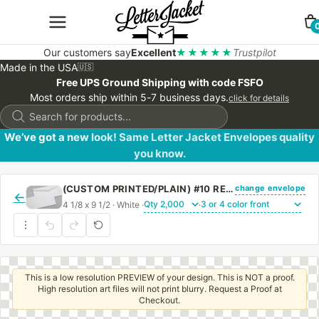
Our customers say
Excellent
★★★★★
Trustpilot
Made in the USA
🇺🇸
Free UPS Ground Shipping with code FSFO
Most orders ship within 5-7 business days.
click for details
Products
search
We’ve got a new look! Same Letter Jacket Envelopes quality
you know.
change envelope
(CUSTOM PRINTED/PLAIN) #10 REGULAR ENVELOPE WITH REGULAR GUM
←
4 1/8 x 9 1/2 · White ·
·
This is a low resolution PREVIEW of your design. This is NOT a proof.
High resolution art files will not print blurry. Request a Proof at
Checkout.