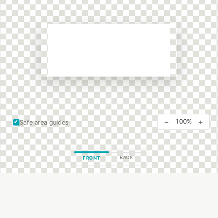
−
+
100%
Safe area guides
BACK
FRONT