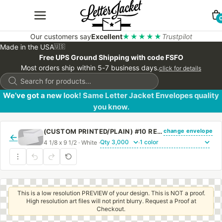
Our customers say
Excellent
★★★★★
Trustpilot
Made in the USA
🇺🇸
Free UPS Ground Shipping with code FSFO
Most orders ship within 5-7 business days.
click for details
Products
search
We’ve got a new look! Same Letter Jacket Envelopes quality
you know.
change envelope
(CUSTOM PRINTED/PLAIN) #10 REGULAR ENVELOPE WITH REGULAR GUM
←
4 1/8 x 9 1/2 · White ·
·
This is a low resolution PREVIEW of your design. This is NOT a proof.
High resolution art files will not print blurry. Request a Proof at
Checkout.