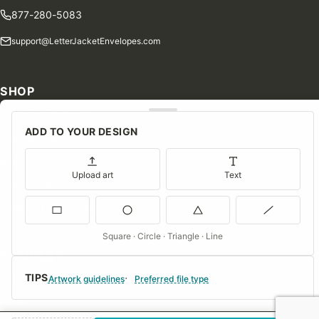
877-280-5083
support@LetterJacketEnvelopes.com
SHOP
Shop Our Products
ADD TO YOUR DESIGN
Special Orders
Blog
Upload art
Text
Contact Us
Consent Preferences
Square · Circle · Triangle · Line
COMPANY
TIPS
About Us
Artwork guidelines
Preferred file type
FAQs