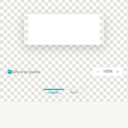
−
+
100%
Safe area guides
BACK
FRONT