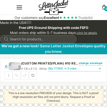
Our customers say
Excellent
★★★★★
Trustpilot
Made in the USA
🇺🇸
Free UPS Ground Shipping with code FSFO
Most orders ship within 5-7 business days.
click for details
Products
search
We’ve got a new look! Same Letter Jacket Envelopes quality
you know.
change envelope
(CUSTOM PRINTED/PLAIN) #10 REGULAR ENVELOPE WITH REGULAR GUM
←
4 1/8 x 9 1/2 · White ·
·
This is a low resolution PREVIEW of your design. This is NOT a proof.
High resolution art files will not print blurry. Request a Proof at
Checkout.