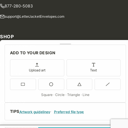
877-280-5083
support@LetterJacketEnvelopes.com
SHOP
Shop Our Products
ADD TO YOUR DESIGN
Special Orders
Blog
Upload art
Text
Contact Us
Consent Preferences
Square · Circle · Triangle · Line
COMPANY
TIPS
About Us
Artwork guidelines
Preferred file type
FAQs