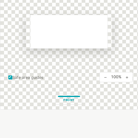
−
+
100%
Safe area guides
FRONT