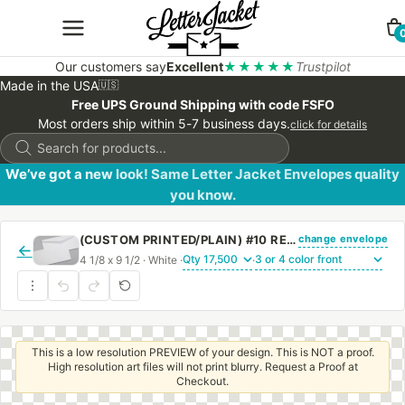
Our customers say
Excellent
★★★★★
Trustpilot
Made in the USA
🇺🇸
Free UPS Ground Shipping with code FSFO
Most orders ship within 5-7 business days.
click for details
Products
search
We’ve got a new look! Same Letter Jacket Envelopes quality
you know.
change envelope
(CUSTOM PRINTED/PLAIN) #10 REGULAR ENVELOPE WITH REGULAR GUM
←
4 1/8 x 9 1/2 · White ·
·
This is a low resolution PREVIEW of your design. This is NOT a proof.
High resolution art files will not print blurry. Request a Proof at
Checkout.