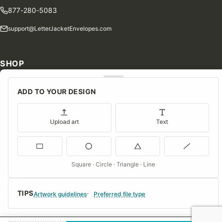
877-280-5083
support@LetterJacketEnvelopes.com
SHOP
Shop Our Products
ADD TO YOUR DESIGN
Special Orders
Blog
Upload art
Text
Contact Us
Consent Preferences
Square · Circle · Triangle · Line
COMPANY
TIPS
About Us
Artwork guidelines
Preferred file type
FAQs