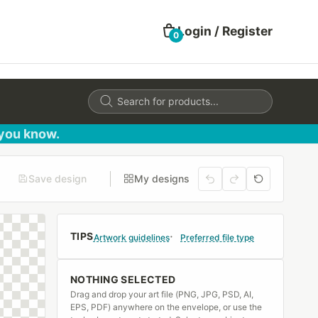
Login / Register
0
Products
search
 you know.
Save design
My designs
TIPS
Artwork guidelines
Preferred file type
NOTHING SELECTED
Drag and drop your art file (PNG, JPG, PSD, AI,
EPS, PDF) anywhere on the envelope, or use the