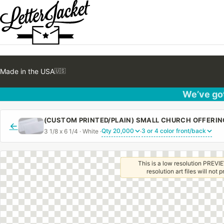
Made in the USA
🇺🇸
We’ve got
←
3 1/8 x 6 1/4 · White ·
·
This is a low resolution PREVIE
resolution art files will not