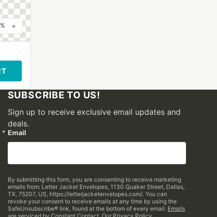
+
0%
RT
SUBSCRIBE TO US!
Sign up to receive exclusive email updates and
deals.
Email
By submitting this form, you are consenting to receive marketing
emails from: Letter Jacket Envelopes, 1130 Quaker Street, Dallas,
TX, 75207, US, https://letterjacketenvelopes.com/. You can
revoke your consent to receive emails at any time by using the
SafeUnsubscribe® link, found at the bottom of every email.
Emails
are serviced by Constant Contact.
Our Privacy Policy.