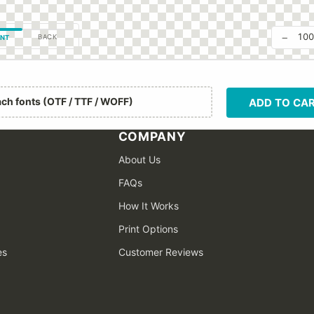
−
10
BACK
NT
ach fonts (OTF / TTF / WOFF)
ADD TO CA
COMPANY
About Us
FAQs
How It Works
Print Options
es
Customer Reviews