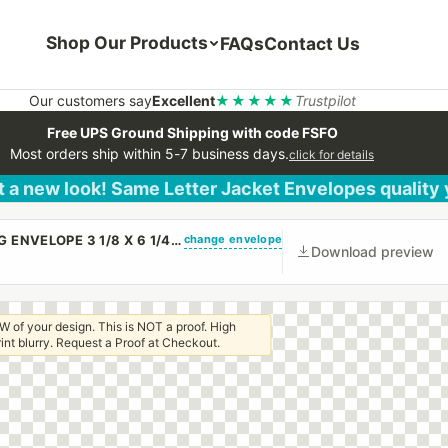
Shop Our Products
FAQs
Contact Us
Our customers say
Excellent
★★★★★
Trustpilot
Free UPS Ground Shipping with code FSFO
Most orders ship within 5-7 business days.
click for details
 a new look! Same Letter Jacket Envelopes quality
change envelope
(CUSTOM PRINTED/PLAIN) SMALL CHURCH OFFERING ENVELOPE 3 1/8 X 6 1/4 20# WHITE WOVE REGULAR GUM
Download preview
W of your design. This is NOT a proof. High
 print blurry. Request a Proof at Checkout.