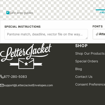
Safe area guides
FRO
FONTS
SPECIAL INSTRUCTIONS
Att
SHOP
Shop Our Products
Special Orders
Blog
877-280-5083
Contact Us
Consent Preferenc
support@LetterJacketEnvelopes.com