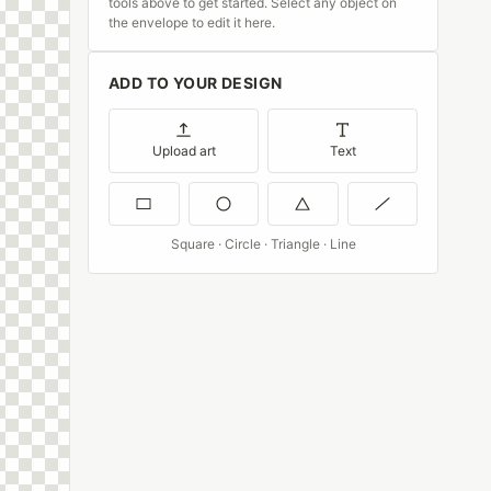
tools above to get started. Select any object on
the envelope to edit it here.
ADD TO YOUR DESIGN
Upload art
Text
Square · Circle · Triangle · Line