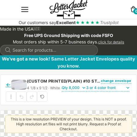
Our customers say
Excellent
★★★★★
Trustpilot
Made in the USA
🇺🇸
Free UPS Ground Shipping with code FSFO
Most orders ship within 5-7 business days.
click for details
Products
search
We’ve got a new look! Same Letter Jacket Envelopes quality
you know.
change envelope
(CUSTOM PRINTED/PLAIN) #10 STANDARD WINDOW ENVELOPE WITH PEEL & STICK
←
4 1/8 x 9 1/2 · White ·
·
This is a low resolution PREVIEW of your design. This is NOT a proof.
High resolution art files will not print blurry. Request a Proof at
Checkout.