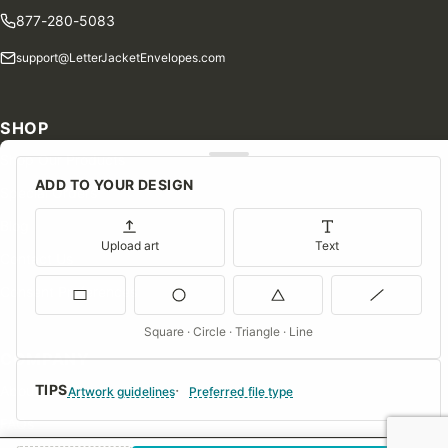
877-280-5083
support@LetterJacketEnvelopes.com
SHOP
Shop Our Products
ADD TO YOUR DESIGN
Special Orders
Blog
Upload art
Text
Contact Us
Consent Preferences
Square · Circle · Triangle · Line
COMPANY
TIPS
About Us
Artwork guidelines
Preferred file type
FAQs