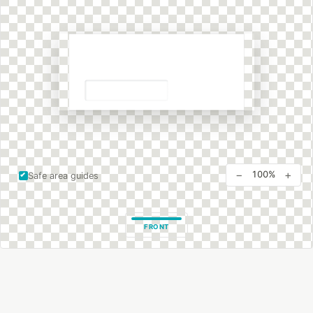
−
+
100%
Safe area guides
FRONT