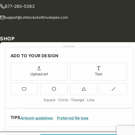
877-280-5083
support@LetterJacketEnvelopes.com
SHOP
Shop Our Products
ADD TO YOUR DESIGN
Special Orders
Blog
Upload art
Text
Contact Us
Consent Preferences
Square · Circle · Triangle · Line
COMPANY
TIPS
About Us
Artwork guidelines
Preferred file type
FAQs