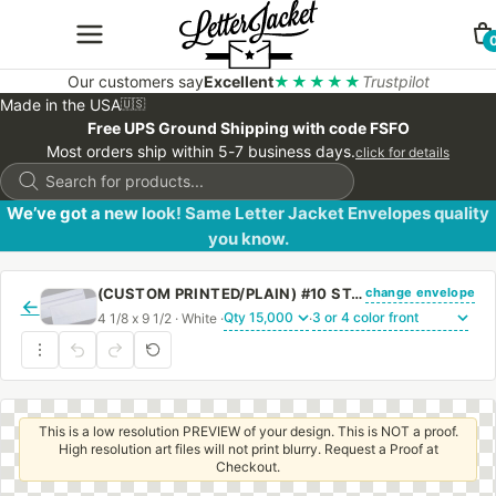
Our customers say
Excellent
★★★★★
Trustpilot
Made in the USA
🇺🇸
Free UPS Ground Shipping with code FSFO
Most orders ship within 5-7 business days.
click for details
Products
search
We’ve got a new look! Same Letter Jacket Envelopes quality
you know.
change envelope
(CUSTOM PRINTED/PLAIN) #10 STANDARD WINDOW ENVELOPE WITH PEEL & STICK
←
4 1/8 x 9 1/2 · White ·
·
This is a low resolution PREVIEW of your design. This is NOT a proof.
High resolution art files will not print blurry. Request a Proof at
Checkout.