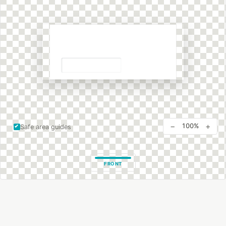
−
+
100%
Safe area guides
FRONT