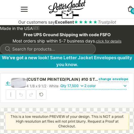
Our customers say
Excellent
★★★★★
Trustpilot
Made in the USA
🇺🇸
Free UPS Ground Shipping with code FSFO
Most orders ship within 5-7 business days.
click for details
Products
search
We’ve got a new look! Same Letter Jacket Envelopes quality
you know.
change envelope
(CUSTOM PRINTED/PLAIN) #10 STANDARD WINDOW ENVELOPE WITH PEEL & STICK
←
4 1/8 x 9 1/2 · White ·
·
This is a low resolution PREVIEW of your design. This is NOT a proof.
High resolution art files will not print blurry. Request a Proof at
Checkout.