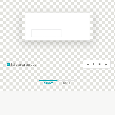
−
+
100%
Safe area guides
BACK
FRONT