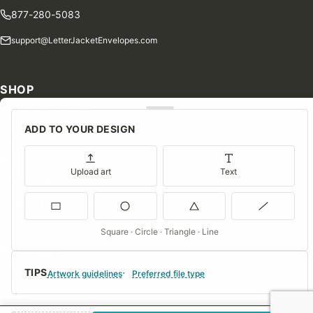
877-280-5083
support@LetterJacketEnvelopes.com
SHOP
Shop Our Products
ADD TO YOUR DESIGN
Special Orders
Blog
Upload art
Text
Contact Us
Consent Preferences
Square · Circle · Triangle · Line
COMPANY
TIPS
About Us
Artwork guidelines
Preferred file type
FAQs