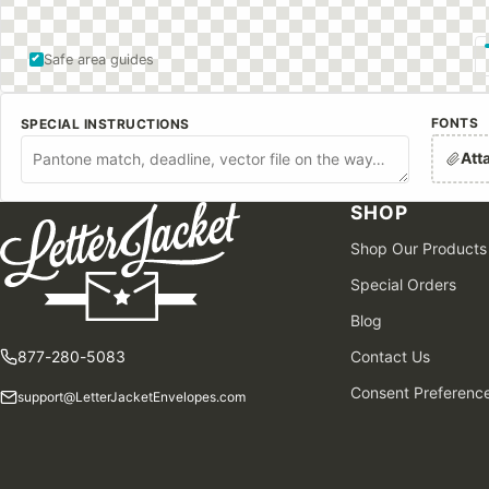
Safe area guides
FONTS
SPECIAL INSTRUCTIONS
Att
SHOP
Shop Our Products
Special Orders
Blog
877-280-5083
Contact Us
Consent Preferenc
support@LetterJacketEnvelopes.com