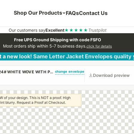
Shop Our Products
FAQs
Contact Us
Our customers say
Excellent
★★★★★
Trustpilot
Free UPS Ground Shipping with code FSFO
Most orders ship within 5-7 business days.
click for details
 a new look! Same Letter Jacket Envelopes quality
change envelope
(CUSTOM PRINTED/PLAIN) #10 REGULAR ENVELOPE 24# WHITE WOVE WITH PEEL & STICK
Download preview
W of your design. This is NOT a proof. High
 print blurry. Request a Proof at Checkout.