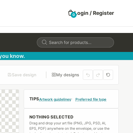
Login / Register
0
Products
search
 you know.
Save design
My designs
TIPS
Artwork guidelines
Preferred file type
NOTHING SELECTED
Drag and drop your art file (PNG, JPG, PSD, AI,
EPS, PDF) anywhere on the envelope, or use the