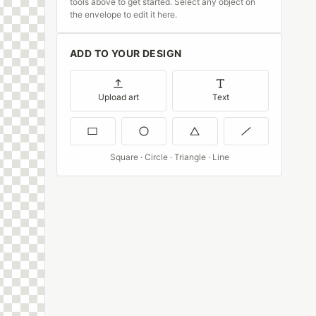
tools above to get started. Select any object on
the envelope to edit it here.
ADD TO YOUR DESIGN
Upload art
Text
Square · Circle · Triangle · Line