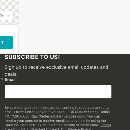
+
0%
RT
SUBSCRIBE TO US!
Sign up to receive exclusive email updates and
deals.
Email
By submitting this form, you are consenting to receive marketing
emails from: Letter Jacket Envelopes, 1130 Quaker Street, Dallas,
TX, 75207, US, https://letterjacketenvelopes.com/. You can
revoke your consent to receive emails at any time by using the
SafeUnsubscribe® link, found at the bottom of every email.
Emails
are serviced by Constant Contact.
Our Privacy Policy.