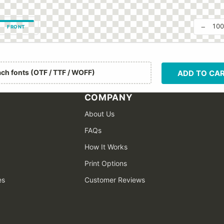
−
10
FRONT
ach fonts (OTF / TTF / WOFF)
ADD TO CA
COMPANY
About Us
FAQs
How It Works
Print Options
es
Customer Reviews