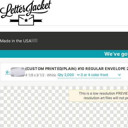
Made in the USA
🇺🇸
We’ve got
←
4 1/8 x 9 1/2 · White ·
·
This is a low resolution PREVIE
resolution art files will not