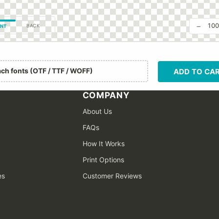
−
10
BACK
NT
ach fonts (OTF / TTF / WOFF)
ADD TO CA
COMPANY
About Us
FAQs
How It Works
Print Options
es
Customer Reviews