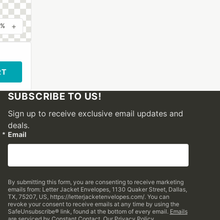
+
0%
RT
SUBSCRIBE TO US!
Sign up to receive exclusive email updates and
deals.
Email
By submitting this form, you are consenting to receive marketing
emails from: Letter Jacket Envelopes, 1130 Quaker Street, Dallas,
TX, 75207, US, https://letterjacketenvelopes.com/. You can
revoke your consent to receive emails at any time by using the
SafeUnsubscribe® link, found at the bottom of every email.
Emails
are serviced by Constant Contact.
Our Privacy Policy.