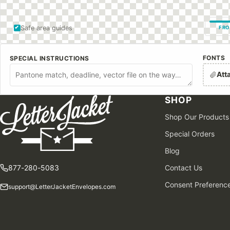
Safe area guides
FRO
FONTS
SPECIAL INSTRUCTIONS
Att
SHOP
Shop Our Products
Special Orders
Blog
877-280-5083
Contact Us
Consent Preferenc
support@LetterJacketEnvelopes.com