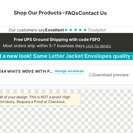
Shop Our Products
FAQs
Contact Us
Our customers say
Excellent
★★★★★
Trustpilot
Free UPS Ground Shipping with code FSFO
Most orders ship within 5-7 business days.
click for details
 a new look! Same Letter Jacket Envelopes quality
change envelope
(CUSTOM PRINTED/PLAIN) #10 REGULAR ENVELOPE 24# WHITE WOVE WITH PEEL & STICK
Download preview
W of your design. This is NOT a proof. High
 print blurry. Request a Proof at Checkout.