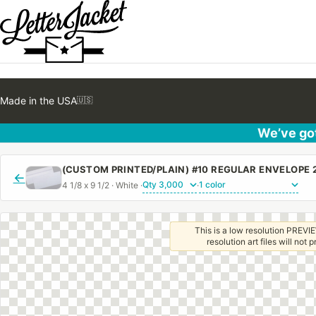
Made in the USA
🇺🇸
We’ve got
←
4 1/8 x 9 1/2 · White ·
·
This is a low resolution PREVIE
resolution art files will not