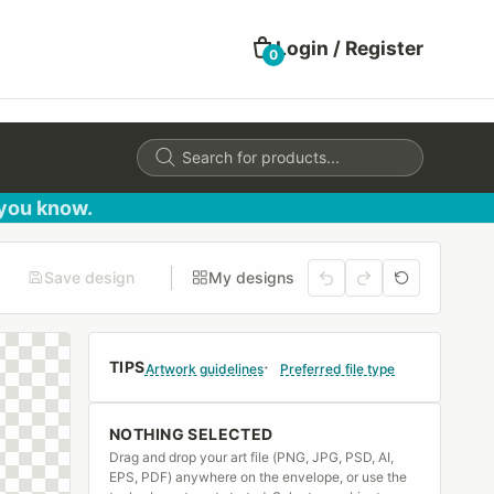
Login / Register
0
Products
search
 you know.
Save design
My designs
TIPS
Artwork guidelines
Preferred file type
NOTHING SELECTED
Drag and drop your art file (PNG, JPG, PSD, AI,
EPS, PDF) anywhere on the envelope, or use the