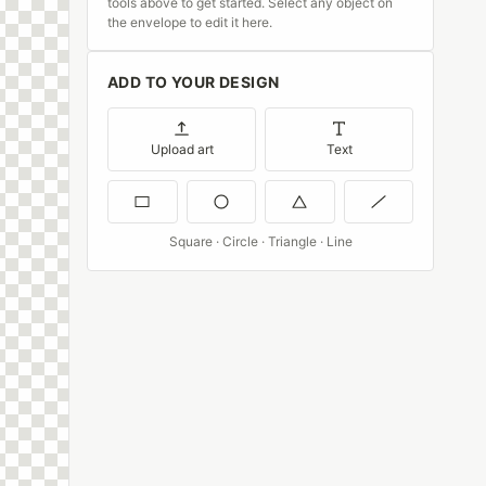
tools above to get started. Select any object on
the envelope to edit it here.
ADD TO YOUR DESIGN
Upload art
Text
Square · Circle · Triangle · Line