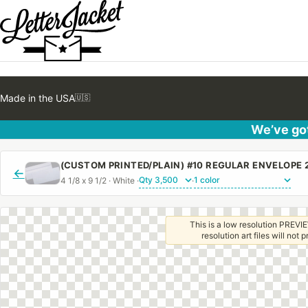
Made in the USA
🇺🇸
We’ve got
←
4 1/8 x 9 1/2 · White ·
·
This is a low resolution PREVIE
resolution art files will not