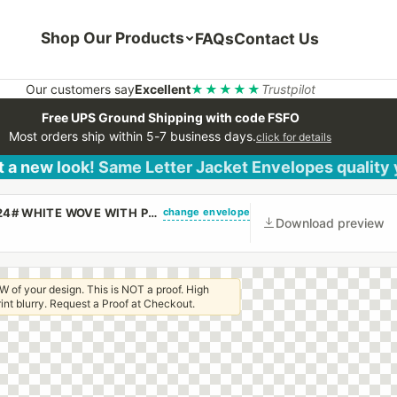
Shop Our Products
FAQs
Contact Us
Our customers say
Excellent
★★★★★
Trustpilot
Free UPS Ground Shipping with code FSFO
Most orders ship within 5-7 business days.
click for details
 a new look! Same Letter Jacket Envelopes quality
change envelope
(CUSTOM PRINTED/PLAIN) #10 REGULAR ENVELOPE 24# WHITE WOVE WITH PEEL & STICK
Download preview
W of your design. This is NOT a proof. High
 print blurry. Request a Proof at Checkout.