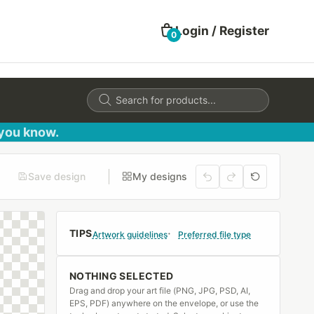
Login / Register
0
Products
search
 you know.
Save design
My designs
TIPS
Artwork guidelines
Preferred file type
NOTHING SELECTED
Drag and drop your art file (PNG, JPG, PSD, AI,
EPS, PDF) anywhere on the envelope, or use the