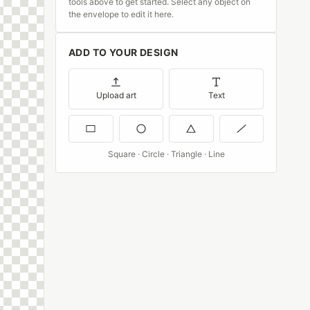
tools above to get started. Select any object on
the envelope to edit it here.
ADD TO YOUR DESIGN
Upload art
Text
Square · Circle · Triangle · Line