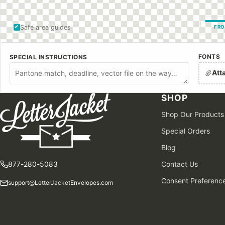
Safe area guides
FRO
FONTS
SPECIAL INSTRUCTIONS
Att
SHOP
Shop Our Products
Special Orders
Blog
877-280-5083
Contact Us
Consent Preferenc
support@LetterJacketEnvelopes.com