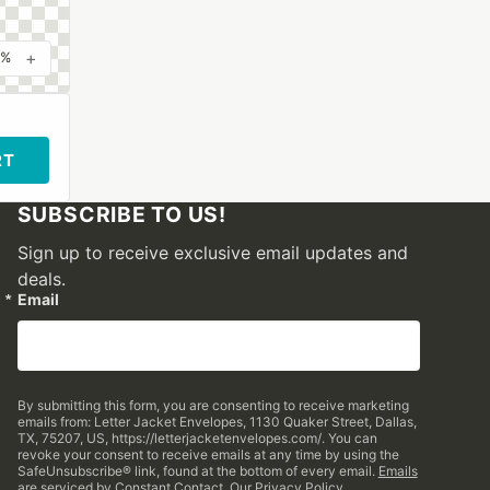
+
0%
RT
SUBSCRIBE TO US!
Sign up to receive exclusive email updates and
deals.
Email
By submitting this form, you are consenting to receive marketing
emails from: Letter Jacket Envelopes, 1130 Quaker Street, Dallas,
TX, 75207, US, https://letterjacketenvelopes.com/. You can
revoke your consent to receive emails at any time by using the
SafeUnsubscribe® link, found at the bottom of every email.
Emails
are serviced by Constant Contact.
Our Privacy Policy.