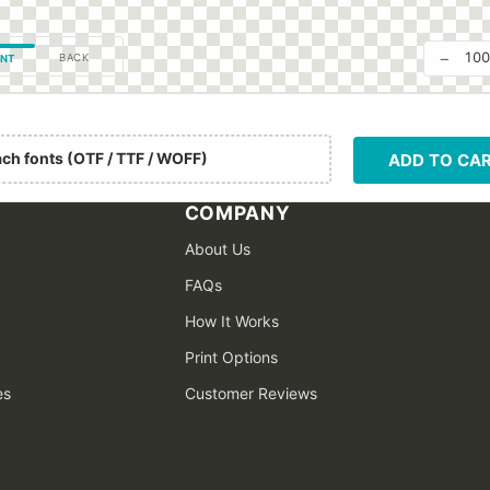
−
10
BACK
NT
ach fonts (OTF / TTF / WOFF)
ADD TO CA
COMPANY
About Us
FAQs
How It Works
Print Options
es
Customer Reviews