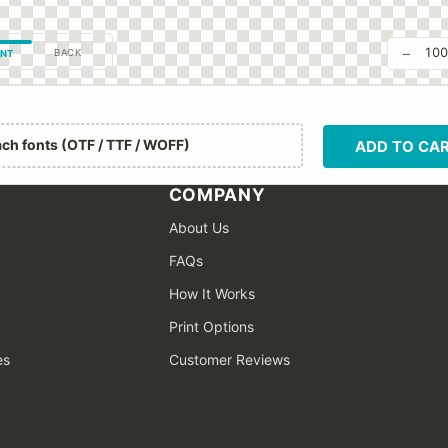
−
10
BACK
NT
ach fonts (OTF / TTF / WOFF)
ADD TO CA
COMPANY
About Us
FAQs
How It Works
Print Options
es
Customer Reviews