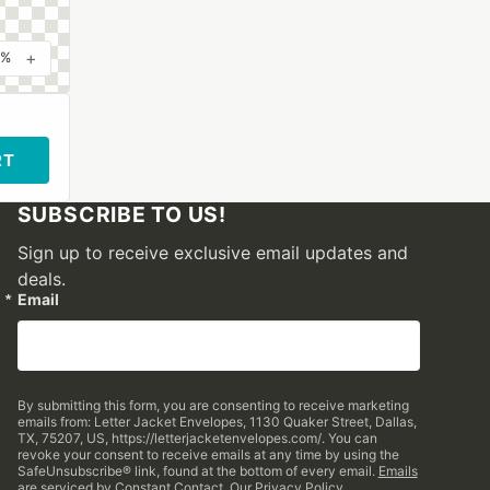
+
0%
RT
SUBSCRIBE TO US!
Sign up to receive exclusive email updates and
deals.
Email
By submitting this form, you are consenting to receive marketing
emails from: Letter Jacket Envelopes, 1130 Quaker Street, Dallas,
TX, 75207, US, https://letterjacketenvelopes.com/. You can
revoke your consent to receive emails at any time by using the
SafeUnsubscribe® link, found at the bottom of every email.
Emails
are serviced by Constant Contact.
Our Privacy Policy.