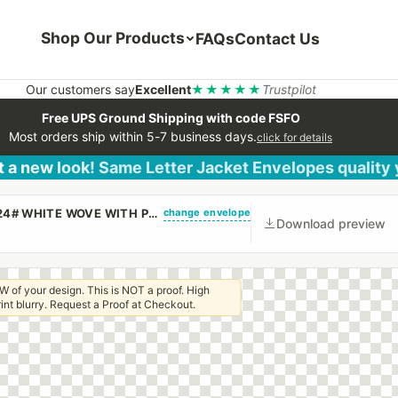
Shop Our Products
FAQs
Contact Us
Our customers say
Excellent
★★★★★
Trustpilot
Free UPS Ground Shipping with code FSFO
Most orders ship within 5-7 business days.
click for details
 a new look! Same Letter Jacket Envelopes quality
change envelope
(CUSTOM PRINTED/PLAIN) #10 REGULAR ENVELOPE 24# WHITE WOVE WITH PEEL & STICK
Download preview
W of your design. This is NOT a proof. High
 print blurry. Request a Proof at Checkout.