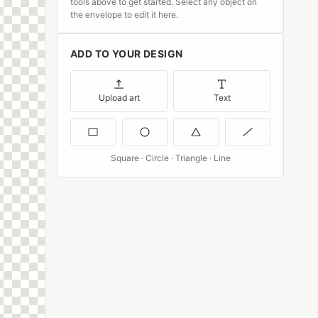
tools above to get started. Select any object on
the envelope to edit it here.
ADD TO YOUR DESIGN
Upload art
Text
Square · Circle · Triangle · Line