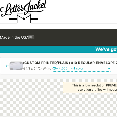
Made in the USA
🇺🇸
We’ve got
←
4 1/8 x 9 1/2 · White ·
·
This is a low resolution PREVIE
resolution art files will not