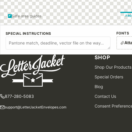
Safe area guides
FRO
FONTS
SPECIAL INSTRUCTIONS
Att
SHOP
Shop Our Products
Special Orders
Blog
877-280-5083
Contact Us
Consent Preferenc
support@LetterJacketEnvelopes.com