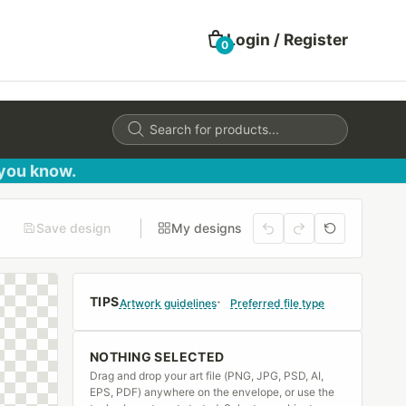
Login / Register
0
Products
search
 you know.
Save design
My designs
TIPS
Artwork guidelines
Preferred file type
NOTHING SELECTED
Drag and drop your art file (PNG, JPG, PSD, AI,
EPS, PDF) anywhere on the envelope, or use the