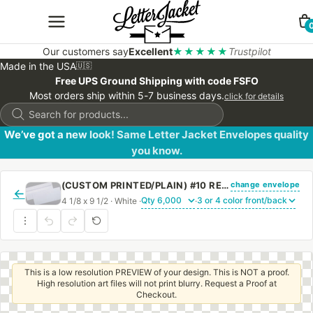
Our customers say
Excellent
★★★★★
Trustpilot
Made in the USA
🇺🇸
Free UPS Ground Shipping with code FSFO
Most orders ship within 5-7 business days.
click for details
Products
search
We’ve got a new look! Same Letter Jacket Envelopes quality
you know.
change envelope
(CUSTOM PRINTED/PLAIN) #10 REGULAR ENVELOPE 24# WHITE WOVE WITH PEEL & STICK
←
4 1/8 x 9 1/2 · White ·
·
This is a low resolution PREVIEW of your design. This is NOT a proof.
High resolution art files will not print blurry. Request a Proof at
Checkout.