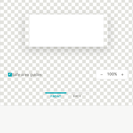
−
+
100%
Safe area guides
BACK
FRONT