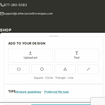
877-280-5083
support@LetterJacketEnvelopes.com
SHOP
Shop Our Products
ADD TO YOUR DESIGN
Special Orders
Blog
Upload art
Text
Contact Us
Consent Preferences
Square · Circle · Triangle · Line
COMPANY
TIPS
About Us
Artwork guidelines
Preferred file type
FAQs