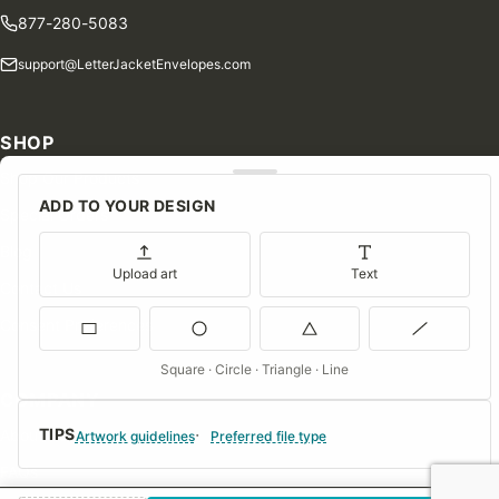
877-280-5083
support@LetterJacketEnvelopes.com
SHOP
Shop Our Products
ADD TO YOUR DESIGN
Special Orders
Blog
Upload art
Text
Contact Us
Consent Preferences
Square · Circle · Triangle · Line
COMPANY
TIPS
About Us
Artwork guidelines
Preferred file type
FAQs