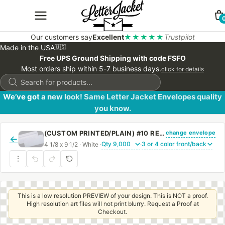
Our customers say
Excellent
★★★★★
Trustpilot
Made in the USA
🇺🇸
Free UPS Ground Shipping with code FSFO
Most orders ship within 5-7 business days.
click for details
Products
search
We’ve got a new look! Same Letter Jacket Envelopes quality
you know.
change envelope
(CUSTOM PRINTED/PLAIN) #10 REGULAR ENVELOPE 24# WHITE WOVE WITH PEEL & STICK
←
4 1/8 x 9 1/2 · White ·
·
This is a low resolution PREVIEW of your design. This is NOT a proof.
High resolution art files will not print blurry. Request a Proof at
Checkout.