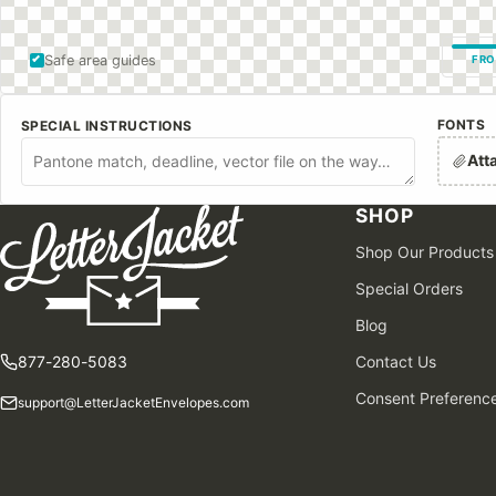
Safe area guides
FRO
FONTS
SPECIAL INSTRUCTIONS
Att
SHOP
Shop Our Products
Special Orders
Blog
877-280-5083
Contact Us
Consent Preferenc
support@LetterJacketEnvelopes.com