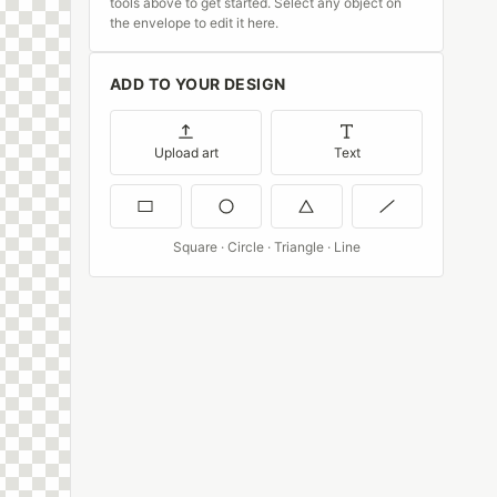
tools above to get started. Select any object on
the envelope to edit it here.
ADD TO YOUR DESIGN
Upload art
Text
Square · Circle · Triangle · Line