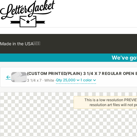
Made in the USA
🇺🇸
We’ve got
←
3 1/4 x 7 · White ·
·
This is a low resolution PREVIE
resolution art files will not