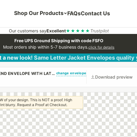
Shop Our Products
FAQs
Contact Us
Our customers say
Excellent
★★★★★
Trustpilot
Free UPS Ground Shipping with code FSFO
Most orders ship within 5-7 business days.
click for details
 a new look! Same Letter Jacket Envelopes quality
change envelope
(CUSTOM PRINTED/PLAIN) 3 1/4 X 7 REGULAR OPEN END ENVELOPE WITH LATEX GUM
Download preview
W of your design. This is NOT a proof. High
 print blurry. Request a Proof at Checkout.