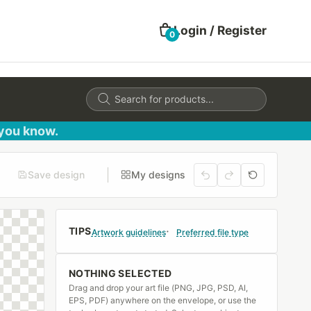
Login / Register
0
Products
search
 you know.
Save design
My designs
TIPS
Artwork guidelines
Preferred file type
NOTHING SELECTED
Drag and drop your art file (PNG, JPG, PSD, AI,
EPS, PDF) anywhere on the envelope, or use the