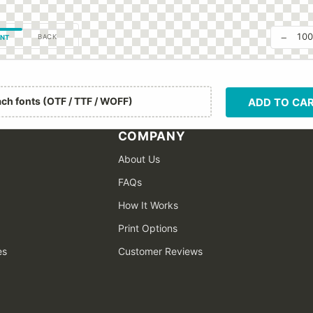
−
10
BACK
NT
ach fonts (OTF / TTF / WOFF)
ADD TO CA
COMPANY
About Us
FAQs
How It Works
Print Options
es
Customer Reviews