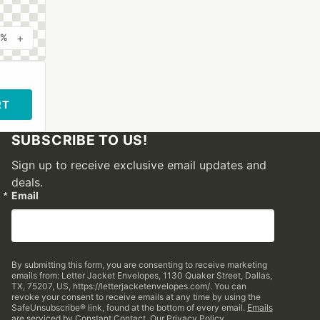
+
0%
RT
SUBSCRIBE TO US!
Sign up to receive exclusive email updates and
deals.
Email
By submitting this form, you are consenting to receive marketing
emails from: Letter Jacket Envelopes, 1130 Quaker Street, Dallas,
TX, 75207, US, https://letterjacketenvelopes.com/. You can
revoke your consent to receive emails at any time by using the
SafeUnsubscribe® link, found at the bottom of every email.
Emails
are serviced by Constant Contact.
Our Privacy Policy.