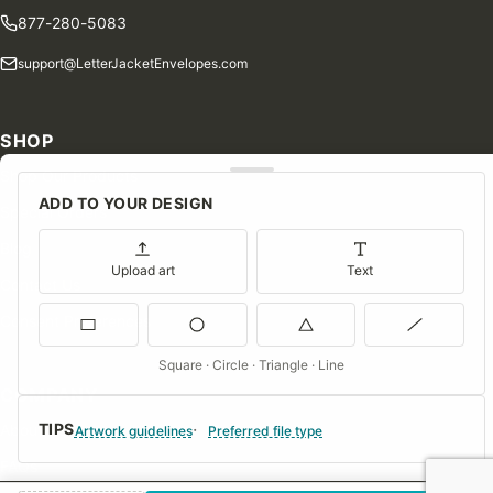
877-280-5083
support@LetterJacketEnvelopes.com
SHOP
Shop Our Products
ADD TO YOUR DESIGN
Special Orders
Blog
Upload art
Text
Contact Us
Consent Preferences
Square · Circle · Triangle · Line
COMPANY
TIPS
About Us
Artwork guidelines
Preferred file type
FAQs