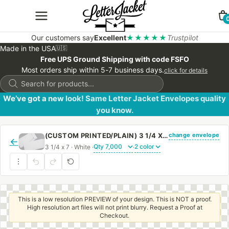
Our customers say
Excellent
★★★★★
Trustpilot
Made in the USA
🇺🇸
Free UPS Ground Shipping with code FSFO
Most orders ship within 5-7 business days.
click for details
Products
search
We’ve got a new look! Same Letter Jacket Envelopes quality
you know.
change envelope
(CUSTOM PRINTED/PLAIN) 3 1/4 X 7 REGULAR OPEN END ENVELOPE WITH LATEX GUM
←
3 1/4 x 7 · White ·
·
This is a low resolution PREVIEW of your design. This is NOT a proof.
High resolution art files will not print blurry. Request a Proof at
Checkout.