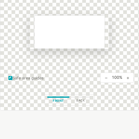
−
+
100%
Safe area guides
BACK
FRONT