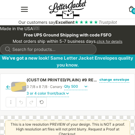
Our customers say
Excellent
★★★★★
Trustpilot
Made in the USA
🇺🇸
Free UPS Ground Shipping with code FSFO
Most orders ship within 5-7 business days.
click for details
Products
search
We’ve got a new look! Same Letter Jacket Envelopes quality
you know.
change envelope
(CUSTOM PRINTED/PLAIN) #9 REGULAR CANARY ENVELOPE WITH REGULAR GUM
←
3 7/8 x 8 7/8 · Canary ·
·
This is a low resolution PREVIEW of your design. This is NOT a proof.
High resolution art files will not print blurry. Request a Proof at
Checkout.