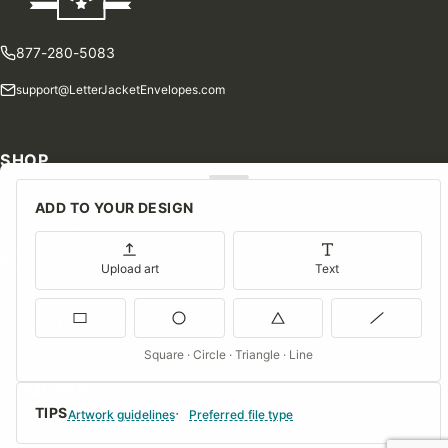
877-280-5083
support@LetterJacketEnvelopes.com
SHOP
Shop Our Products
ADD TO YOUR DESIGN
Special Orders
Blog
Upload art
Text
Contact Us
Consent Preferences
Square · Circle · Triangle · Line
COMPANY
TIPS
Artwork guidelines
Preferred file type
About Us