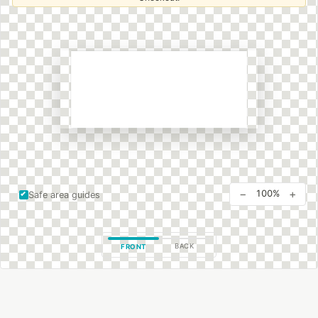
−
+
100%
Safe area guides
BACK
FRONT