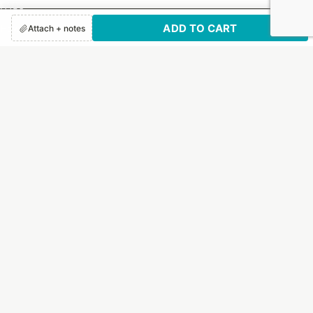
FAQs
ADD TO CART
How It Works
Attach + notes
Print Options
Customer Reviews
SUBSCRIBE TO US!
Sign up to receive exclusive email updates and deals.
Email
By submitting this form, you are consenting to receive marketing emails from:
Letter Jacket Envelopes, 1130 Quaker Street, Dallas, TX, 75207, US,
https://letterjacketenvelopes.com/. You can revoke your consent to receive
emails at any time by using the SafeUnsubscribe® link, found at the bottom of
every email.
Emails are serviced by Constant Contact.
Our Privacy Policy.
Sign up!