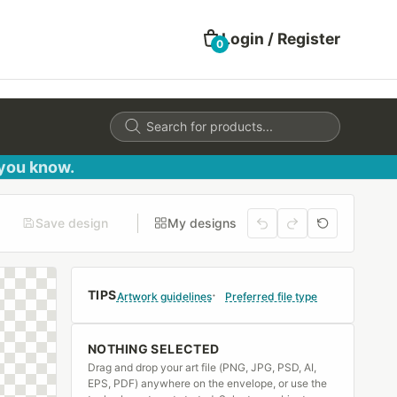
Login / Register
0
Products
search
 you know.
Save design
My designs
TIPS
Artwork guidelines
Preferred file type
NOTHING SELECTED
Drag and drop your art file (PNG, JPG, PSD, AI,
EPS, PDF) anywhere on the envelope, or use the