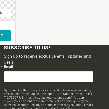
+
0%
RT
SUBSCRIBE TO US!
Sign up to receive exclusive email updates and
deals.
Email
By submitting this form, you are consenting to receive marketing
emails from: Letter Jacket Envelopes, 1130 Quaker Street, Dallas,
TX, 75207, US, https://letterjacketenvelopes.com/. You can
revoke your consent to receive emails at any time by using the
SafeUnsubscribe® link, found at the bottom of every email.
Emails
are serviced by Constant Contact.
Our Privacy Policy.