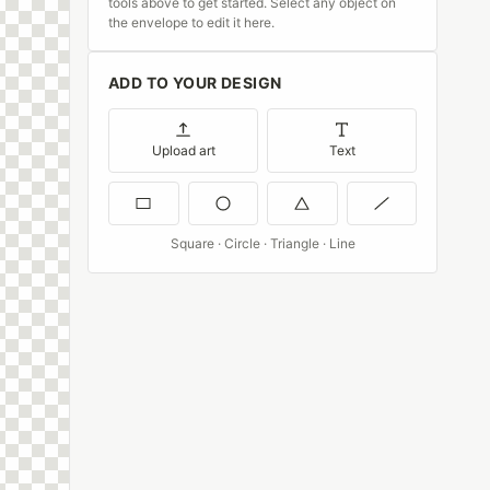
tools above to get started. Select any object on
the envelope to edit it here.
ADD TO YOUR DESIGN
Upload art
Text
Square · Circle · Triangle · Line