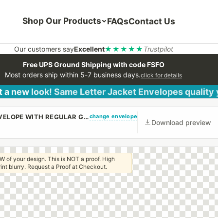
Shop Our Products
FAQs
Contact Us
Our customers say
Excellent
★★★★★
Trustpilot
Free UPS Ground Shipping with code FSFO
Most orders ship within 5-7 business days.
click for details
 a new look! Same Letter Jacket Envelopes quality
change envelope
(CUSTOM PRINTED/PLAIN) #9 REGULAR CANARY ENVELOPE WITH REGULAR GUM
Download preview
W of your design. This is NOT a proof. High
 print blurry. Request a Proof at Checkout.