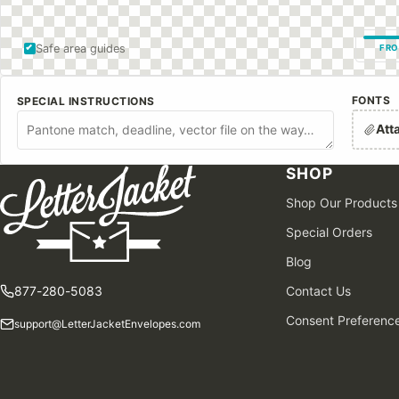
Safe area guides
FRO
FONTS
SPECIAL INSTRUCTIONS
Att
SHOP
Shop Our Products
Special Orders
Blog
877-280-5083
Contact Us
Consent Preferenc
support@LetterJacketEnvelopes.com