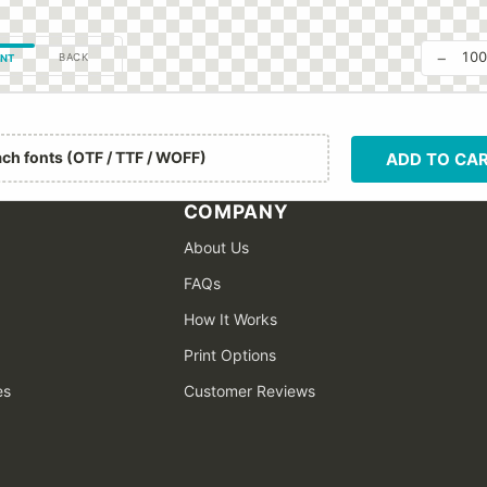
−
10
BACK
NT
ach fonts (OTF / TTF / WOFF)
ADD TO CA
COMPANY
About Us
FAQs
How It Works
Print Options
es
Customer Reviews