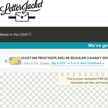
Made in the USA
🇺🇸
We’ve got
←
3 7/8 x 8 7/8 · Canary ·
·
This is a low resolution PREVIE
resolution art files will not