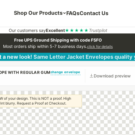
Shop Our Products
FAQs
Contact Us
Our customers say
Excellent
★★★★★
Trustpilot
Free UPS Ground Shipping with code FSFO
Most orders ship within 5-7 business days.
click for details
 a new look! Same Letter Jacket Envelopes quality
change envelope
LOPE WITH REGULAR GUM
Download preview
W of your design. This is NOT a proof. High
 print blurry. Request a Proof at Checkout.