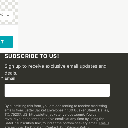
+
0%
RT
SUBSCRIBE TO US!
Sign up to receive exclusive email updates and
deals.
Email
By submitting this form, you are consenting to receive marketing
emails from: Letter Jacket Envelopes, 1130 Quaker Street, Dallas,
TX, 75207, US, https://letterjacketenvelopes.com/. You can
revoke your consent to receive emails at any time by using the
SafeUnsubscribe® link, found at the bottom of every email.
Emails
are serviced by Constant Contact.
Our Privacy Policy.