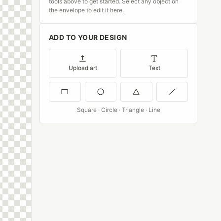
tools above to get started. Select any object on
the envelope to edit it here.
ADD TO YOUR DESIGN
Upload art
Text
Square · Circle · Triangle · Line