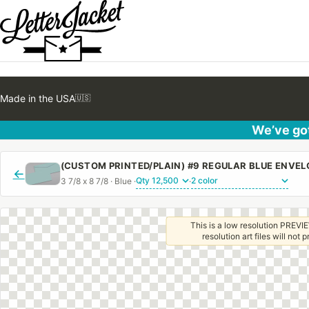
Made in the USA
🇺🇸
We’ve got
(CUSTOM PRINTED/PLAIN) #9 REGULAR BLUE ENVE
←
3 7/8 x 8 7/8 · Blue ·
·
This is a low resolution PREVIE
resolution art files will not