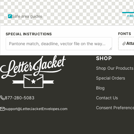
Safe area guides
FRO
FONTS
SPECIAL INSTRUCTIONS
Att
SHOP
Shop Our Products
Special Orders
Blog
877-280-5083
Contact Us
Consent Preferenc
support@LetterJacketEnvelopes.com