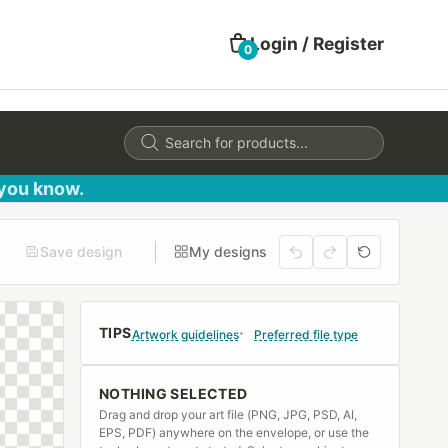
Login / Register
0
Products
search
 you know.
Save design
My designs
TIPS
Artwork guidelines
Preferred file type
NOTHING SELECTED
Drag and drop your art file (PNG, JPG, PSD, AI,
EPS, PDF) anywhere on the envelope, or use the