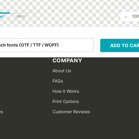
−
10
BACK
NT
ach fonts (OTF / TTF / WOFF)
ADD TO CA
COMPANY
About Us
FAQs
How It Works
Print Options
es
Customer Reviews