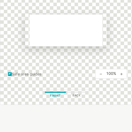
−
+
100%
Safe area guides
BACK
FRONT