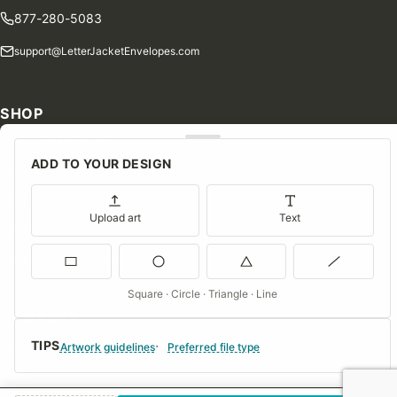
877-280-5083
support@LetterJacketEnvelopes.com
SHOP
Shop Our Products
ADD TO YOUR DESIGN
Special Orders
Blog
Upload art
Text
Contact Us
Consent Preferences
Square · Circle · Triangle · Line
COMPANY
TIPS
About Us
Artwork guidelines
Preferred file type
FAQs