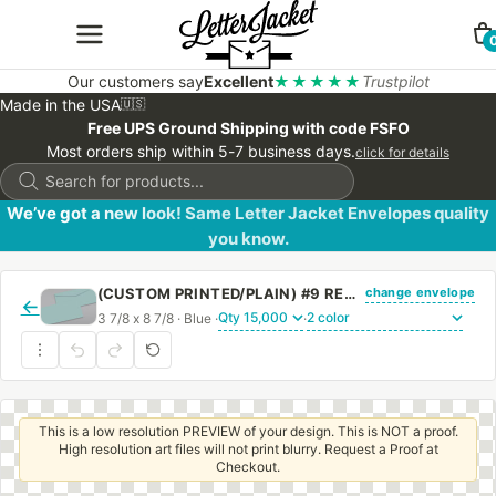
Our customers say
Excellent
★★★★★
Trustpilot
Made in the USA
🇺🇸
Free UPS Ground Shipping with code FSFO
Most orders ship within 5-7 business days.
click for details
Products
search
We’ve got a new look! Same Letter Jacket Envelopes quality
you know.
change envelope
(CUSTOM PRINTED/PLAIN) #9 REGULAR BLUE ENVELOPE WITH REGULAR GUM
←
3 7/8 x 8 7/8 · Blue ·
·
This is a low resolution PREVIEW of your design. This is NOT a proof.
High resolution art files will not print blurry. Request a Proof at
Checkout.