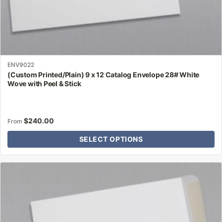
ENV9022
(Custom Printed/Plain) 9 x 12 Catalog Envelope 28# White
Wove with Peel & Stick
$
240.00
From
SELECT OPTIONS
This
product
has
multiple
variants.