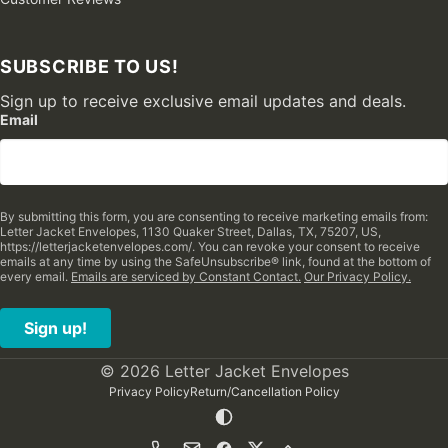
SUBSCRIBE TO US!
Sign up to receive exclusive email updates and deals.
Email
By submitting this form, you are consenting to receive marketing emails from:
Letter Jacket Envelopes, 1130 Quaker Street, Dallas, TX, 75207, US,
https://letterjacketenvelopes.com/. You can revoke your consent to receive
emails at any time by using the SafeUnsubscribe® link, found at the bottom of
every email.
Emails are serviced by Constant Contact.
Our Privacy Policy.
Sign up!
© 2026 Letter Jacket Envelopes
Privacy Policy
Return/Cancellation Policy