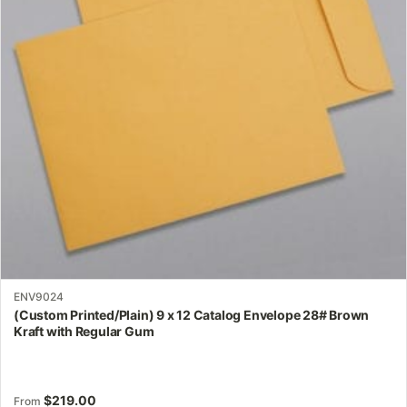
options
may
be
chosen
on
the
product
page
ENV9024
(Custom Printed/Plain) 9 x 12 Catalog Envelope 28# Brown
Kraft with Regular Gum
$
219.00
From