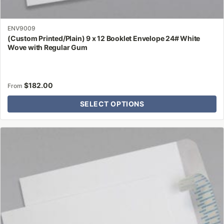
ENV9009
(Custom Printed/Plain) 9 x 12 Booklet Envelope 24# White
Wove with Regular Gum
$
182.00
From
SELECT OPTIONS
This
product
has
multiple
variants.
The
options
may