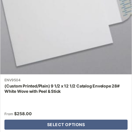
be
chosen
on
the
product
page
ENV9504
(Custom Printed/Plain) 9 1/2 x 12 1/2 Catalog Envelope 28#
White Wove with Peel & Stick
$
258.00
From
SELECT OPTIONS