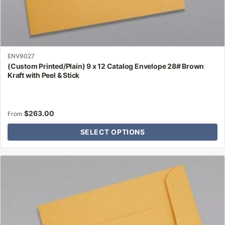
ENV9027
(Custom Printed/Plain) 9 x 12 Catalog Envelope 28# Brown
Kraft with Peel & Stick
$
263.00
From
SELECT OPTIONS
This
product
has
multiple
variants.
The