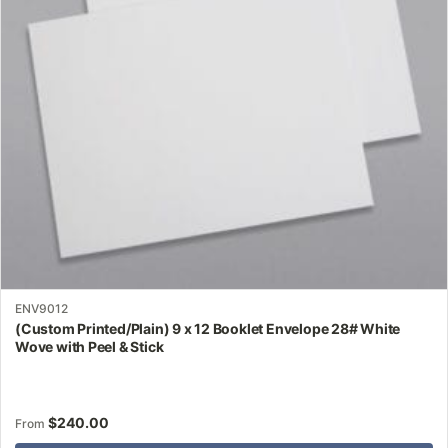
may
be
chosen
on
the
product
page
ENV9012
(Custom Printed/Plain) 9 x 12 Booklet Envelope 28# White
Wove with Peel & Stick
$
240.00
From