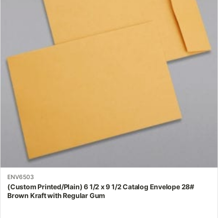
variants.
The
options
may
be
chosen
on
the
product
page
ENV6503
(Custom Printed/Plain) 6 1/2 x 9 1/2 Catalog Envelope 28#
Brown Kraft with Regular Gum