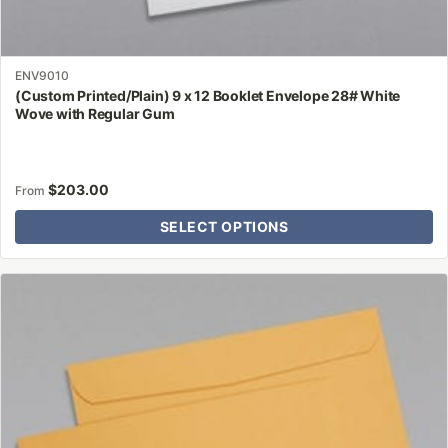
ENV9010
(Custom Printed/Plain) 9 x 12 Booklet Envelope 28# White
Wove with Regular Gum
$
203.00
From
SELECT OPTIONS
This
product
has
multiple
variants.
The
options