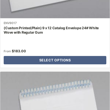
ENV9017
(Custom Printed/Plain) 9 x 12 Catalog Envelope 24# White
Wove with Regular Gum
$
183.00
From
SELECT OPTIONS
This
product
has
multiple
variants.
The
options