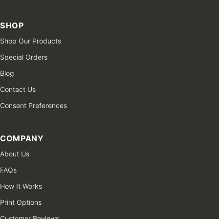
SHOP
Shop Our Products
Special Orders
Blog
Contact Us
Consent Preferences
COMPANY
About Us
FAQs
How It Works
Print Options
Customer Reviews