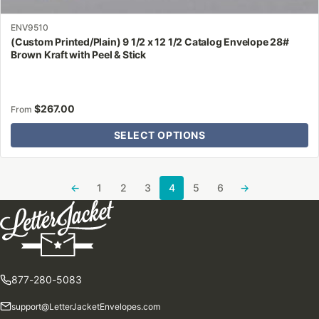
ENV9510
(Custom Printed/Plain) 9 1/2 x 12 1/2 Catalog Envelope 28#
Brown Kraft with Peel & Stick
$
267.00
From
SELECT OPTIONS
←
1
2
3
4
5
6
→
877-280-5083
support@LetterJacketEnvelopes.com