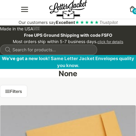
Our customers say
Excellent
★★★★★
Trustpilot
Made in the USA
🇺🇸
Free UPS Ground Shipping with code FSFO
Most orders ship within 5-7 business days.
click for details
Products
search
We’ve got a new look! Same Letter Jacket Envelopes quality
you know.
None
Filters
This
product
has
multiple