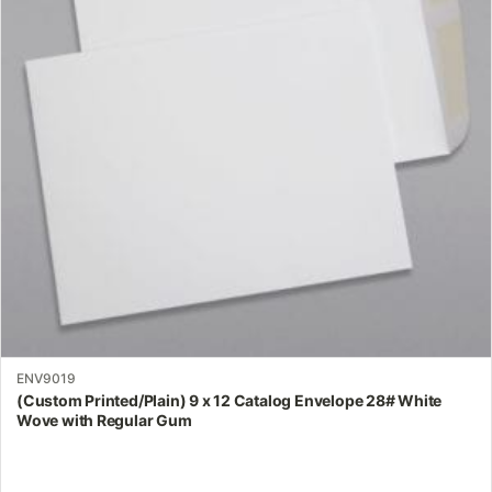
The
options
may
be
chosen
on
the
product
page
ENV9019
(Custom Printed/Plain) 9 x 12 Catalog Envelope 28# White
Wove with Regular Gum