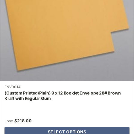
may
be
chosen
on
the
product
page
ENV9014
(Custom Printed/Plain) 9 x 12 Booklet Envelope 28# Brown
Kraft with Regular Gum
$
218.00
From
SELECT OPTIONS