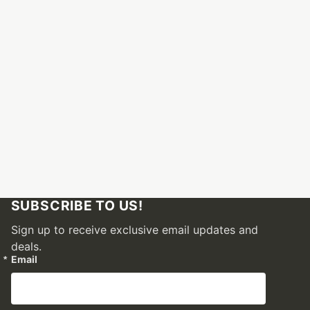
SUBSCRIBE TO US!
Sign up to receive exclusive email updates and
deals.
Email