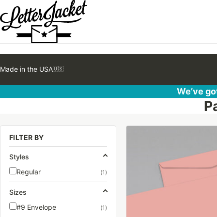
Made in the USA
🇺🇸
We’ve got
P
This
FILTER BY
product
has
Styles
multiple
Regular
(1)
variants.
The
Sizes
options
#9 Envelope
(1)
may