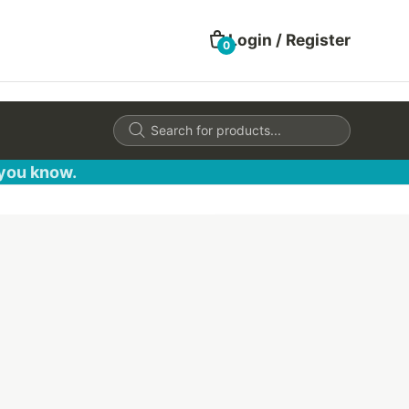
Login / Register
0
Products
search
 you know.