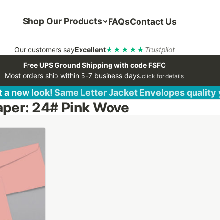
Shop Our Products
FAQs
Contact Us
Our customers say
Excellent
★★★★★
Trustpilot
Free UPS Ground Shipping with code FSFO
Most orders ship within 5-7 business days.
click for details
 a new look! Same Letter Jacket Envelopes quality
aper: 24# Pink Wove