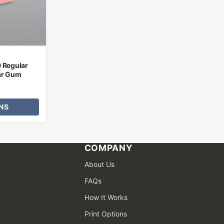
9 Regular
ar Gum
NS
COMPANY
About Us
FAQs
How It Works
Print Options