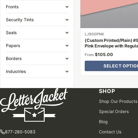
be
Fronts
chosen
on
Security Tints
the
Seals
product
LJ900PNK
(Custom Printed/Plain) #
page
Papers
Pink Envelope with Regul
$
105.00
From
Borders
SELECT OPTIO
Industries
SHOP
Shop Our Products
Special Orders
Blog
877-280-5083
Contact Us