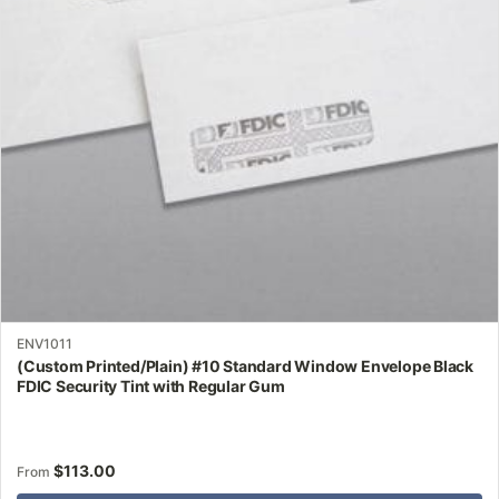
may
be
chosen
on
the
product
page
ENV1011
(Custom Printed/Plain) #10 Standard Window Envelope Black
FDIC Security Tint with Regular Gum
$
113.00
From