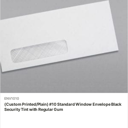
The
options
may
be
chosen
on
the
product
page
ENV1010
(Custom Printed/Plain) #10 Standard Window Envelope Black
Security Tint with Regular Gum