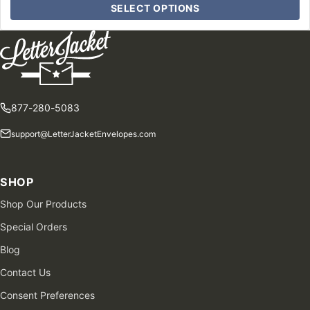
SELECT OPTIONS
877-280-5083
support@LetterJacketEnvelopes.com
SHOP
Shop Our Products
Special Orders
Blog
Contact Us
Consent Preferences