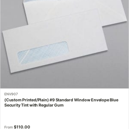
options
may
be
chosen
on
the
product
page
ENV907
(Custom Printed/Plain) #9 Standard Window Envelope Blue
Security Tint with Regular Gum
$
110.00
From