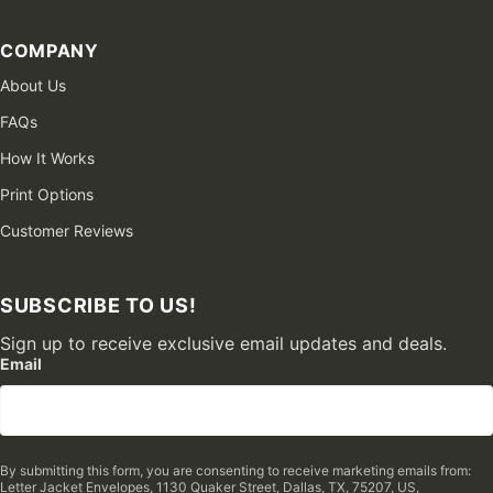
COMPANY
About Us
FAQs
How It Works
Print Options
Customer Reviews
SUBSCRIBE TO US!
Sign up to receive exclusive email updates and deals.
Email
By submitting this form, you are consenting to receive marketing emails from:
Letter Jacket Envelopes, 1130 Quaker Street, Dallas, TX, 75207, US,