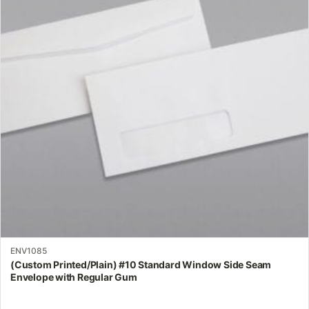
variants.
The
options
may
be
chosen
on
the
product
page
ENV1085
(Custom Printed/Plain) #10 Standard Window Side Seam
Envelope with Regular Gum