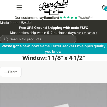
Our customers say
Excellent
★★★★★
Trustpilot
Made in the USA
🇺🇸
Free UPS Ground Shipping with code FSFO
Most orders ship within 5-7 business days.
click for details
Products
search
We’ve got a new look! Same Letter Jacket Envelopes quality
you know.
Window: 1 1/8" x 4 1/2"
Filters
This
product
has
multiple