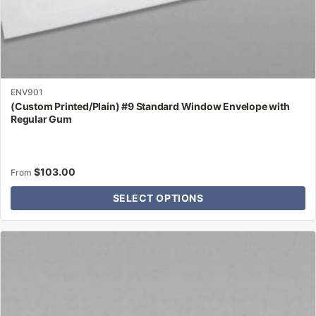
ENV901
(Custom Printed/Plain) #9 Standard Window Envelope with
Regular Gum
$
103.00
From
SELECT OPTIONS
This
product
has
multiple
variants.