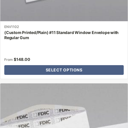
ENV1102
(Custom Printed/Plain) #11 Standard Window Envelope with
Regular Gum
$
148.00
From
SELECT OPTIONS
This
product
has
multiple
variants.
The
options