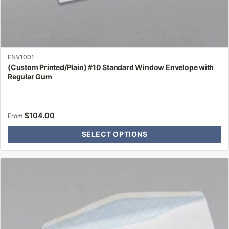
ENV1001
(Custom Printed/Plain) #10 Standard Window Envelope with
Regular Gum
$
104.00
From
SELECT OPTIONS
This
product
has
multiple
variants.
The