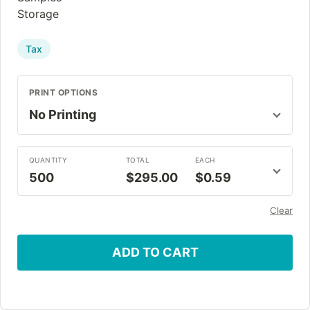
Storage
Tax
PRINT OPTIONS
QUANTITY
TOTAL
EACH
500
$295.00
$0.59
Clear
ADD TO CART