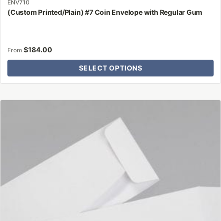
ENV710
(Custom Printed/Plain) #7 Coin Envelope with Regular Gum
$
184.00
From
SELECT OPTIONS
This
product
has
multiple
variants.
The
options
may
be
chosen