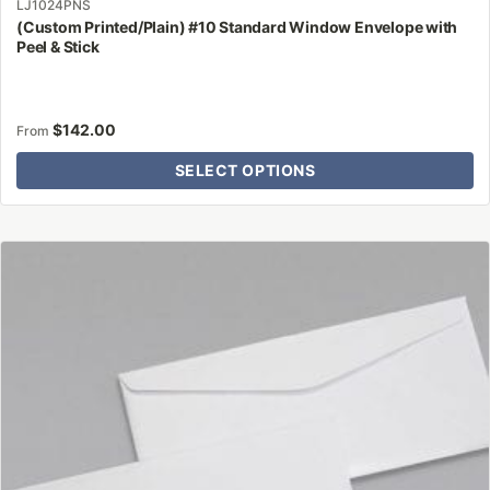
LJ1024PNS
(Custom Printed/Plain) #10 Standard Window Envelope with
Peel & Stick
$
142.00
From
SELECT OPTIONS
This
product
has
multiple
variants.
The
options
may
be
chosen