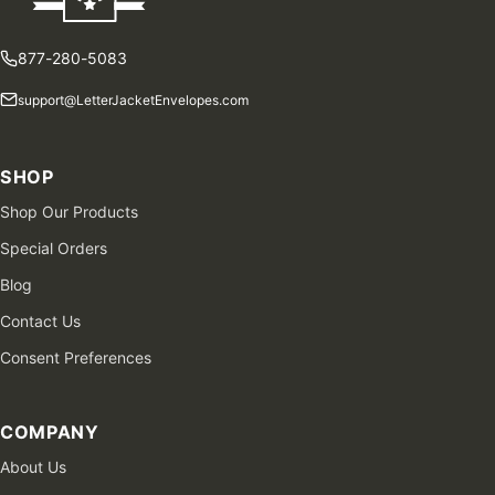
877-280-5083
support@LetterJacketEnvelopes.com
SHOP
Shop Our Products
Special Orders
Blog
Contact Us
Consent Preferences
COMPANY
About Us