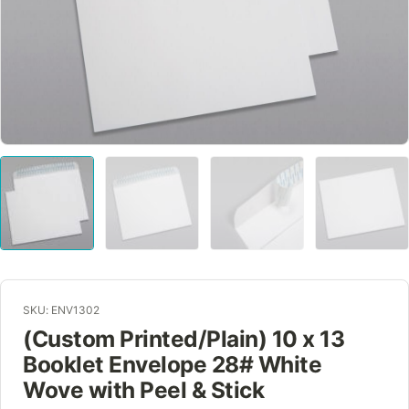
SKU: ENV1302
(Custom Printed/Plain) 10 x 13
Booklet Envelope 28# White
Wove with Peel & Stick