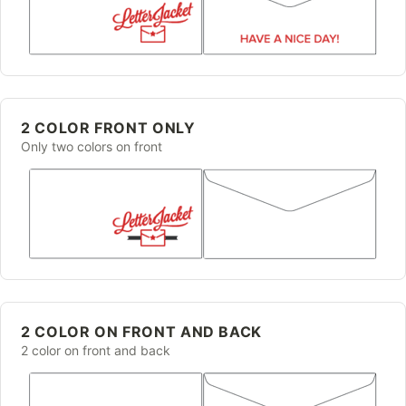
2 COLOR FRONT ONLY
Only two colors on front
2 COLOR ON FRONT AND BACK
2 color on front and back