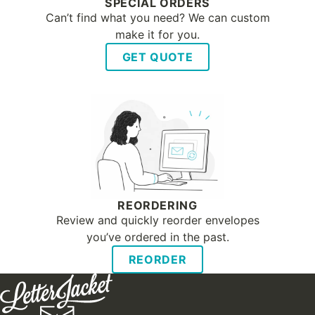
SPECIAL ORDERS
Can’t find what you need? We can custom
make it for you.
GET QUOTE
REORDERING
Review and quickly reorder envelopes
you’ve ordered in the past.
REORDER