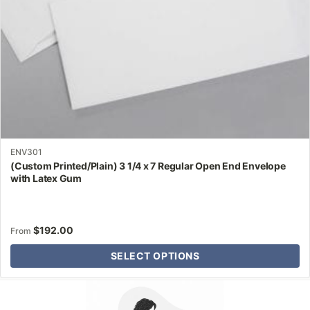
on
the
product
page
ENV301
(Custom Printed/Plain) 3 1/4 x 7 Regular Open End Envelope
with Latex Gum
$
192.00
From
SELECT OPTIONS
Why Letter Jacket