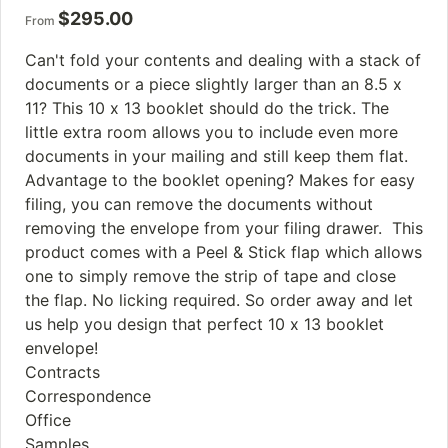
$
295.00
From
Can't fold your contents and dealing with a stack of
documents or a piece slightly larger than an 8.5 x
11? This 10 x 13 booklet should do the trick. The
little extra room allows you to include even more
documents in your mailing and still keep them flat.
Advantage to the booklet opening? Makes for easy
filing, you can remove the documents without
removing the envelope from your filing drawer. This
product comes with a Peel & Stick flap which allows
one to simply remove the strip of tape and close
the flap. No licking required. So order away and let
us help you design that perfect 10 x 13 booklet
envelope!
Contracts
Correspondence
Office
Samples