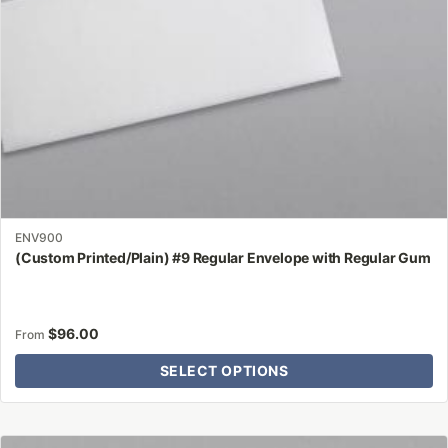
on
the
product
page
ENV900
(Custom Printed/Plain) #9 Regular Envelope with Regular Gum
$
96.00
From
SELECT OPTIONS
This