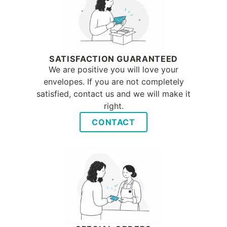
SATISFACTION GUARANTEED
We are positive you will love your
envelopes. If you are not completely
satisfied, contact us and we will make it
right.
CONTACT