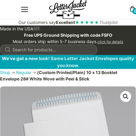
Our customers say
Excellent
★★★★★
Trustpilot
Made in the USA
🇺🇸
Free UPS Ground Shipping with code FSFO
Most orders ship within 5-7 business days.
click for details
Products
search
We’ve got a new look! Same Letter Jacket Envelopes quality
you know.
Shop
→
Regular
→
(Custom Printed/Plain) 10 x 13 Booklet
Envelope 28# White Wove with Peel & Stick