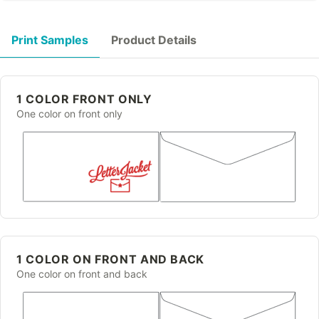
Print Samples
Product Details
1 COLOR FRONT ONLY
One color on front only
1 COLOR ON FRONT AND BACK
One color on front and back