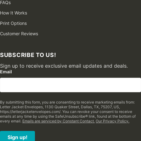
FAQs
How It Works
Print Options
Customer Reviews
SUBSCRIBE TO US!
Sign up to receive exclusive email updates and deals.
Email
By submitting this form, you are consenting to receive marketing emails from:
Letter Jacket Envelopes, 1130 Quaker Street, Dallas, TX, 75207, US,
https://letterjacketenvelopes.com/. You can revoke your consent to receive
emails at any time by using the SafeUnsubscribe® link, found at the bottom of
every email.
Emails are serviced by Constant Contact.
Our Privacy Policy.
Sign up!