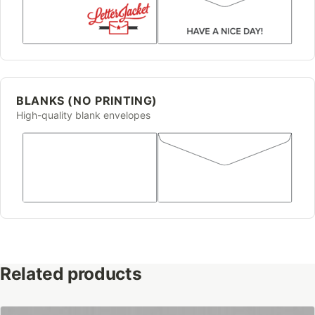
BLANKS (NO PRINTING)
High-quality blank envelopes
Related products
This