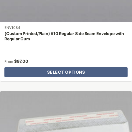
ENV1084
(Custom Printed/Plain) #10 Regular Side Seam Envelope with
Regular Gum
$
97.00
From
SELECT OPTIONS
This
product
has
multiple
variants.
The