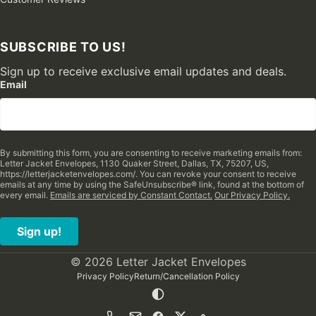
SUBSCRIBE TO US!
Sign up to receive exclusive email updates and deals.
Email
By submitting this form, you are consenting to receive marketing emails from:
Letter Jacket Envelopes, 1130 Quaker Street, Dallas, TX, 75207, US,
https://letterjacketenvelopes.com/. You can revoke your consent to receive
emails at any time by using the SafeUnsubscribe® link, found at the bottom of
every email.
Emails are serviced by Constant Contact.
Our Privacy Policy.
Sign up!
© 2026 Letter Jacket Envelopes
Privacy Policy
Return/Cancellation Policy