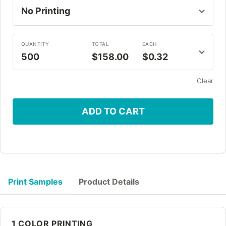
QUANTITY
TOTAL
EACH
500
$158.00
$0.32
Clear
ADD TO CART
Print Samples
Product Details
1 COLOR PRINTING