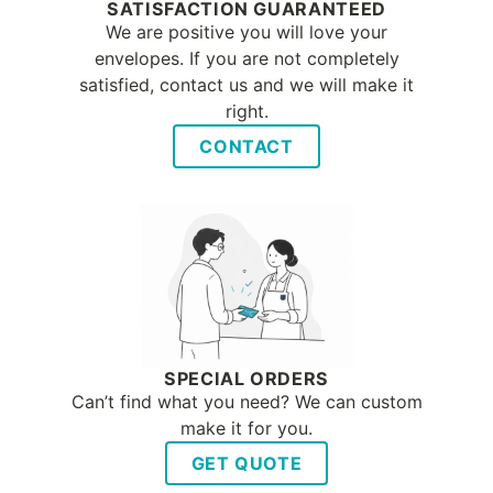
SATISFACTION GUARANTEED
We are positive you will love your
envelopes. If you are not completely
satisfied, contact us and we will make it
right.
CONTACT
SPECIAL ORDERS
Can’t find what you need? We can custom
make it for you.
GET QUOTE