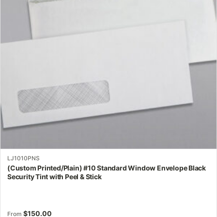
options
may
be
chosen
on
the
product
page
LJ1010PNS
(Custom Printed/Plain) #10 Standard Window Envelope Black
Security Tint with Peel & Stick
$
150.00
From