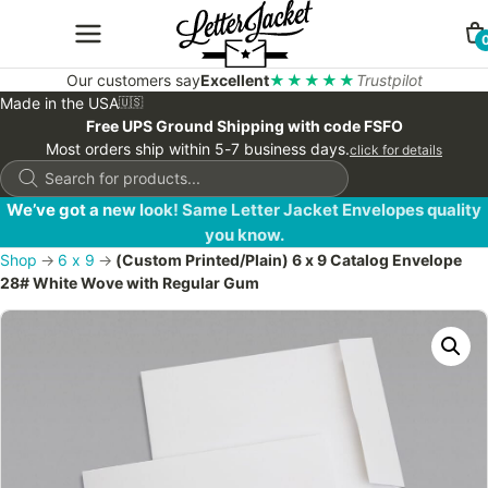
Our customers say
Excellent
★★★★★
Trustpilot
Made in the USA
🇺🇸
Free UPS Ground Shipping with code FSFO
Most orders ship within 5-7 business days.
click for details
Products
search
We’ve got a new look! Same Letter Jacket Envelopes quality
you know.
Shop
→
6 x 9
→
(Custom Printed/Plain) 6 x 9 Catalog Envelope
28# White Wove with Regular Gum