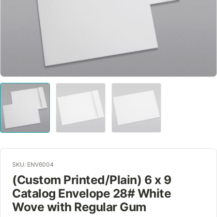
SKU: ENV6004
(Custom Printed/Plain) 6 x 9
Catalog Envelope 28# White
Wove with Regular Gum