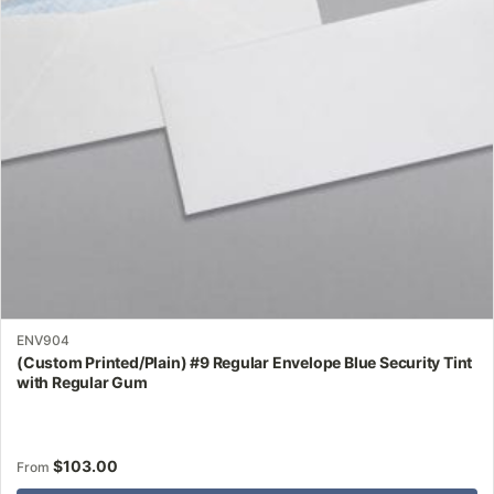
may
be
chosen
on
the
product
page
ENV904
(Custom Printed/Plain) #9 Regular Envelope Blue Security Tint
with Regular Gum
$
103.00
From