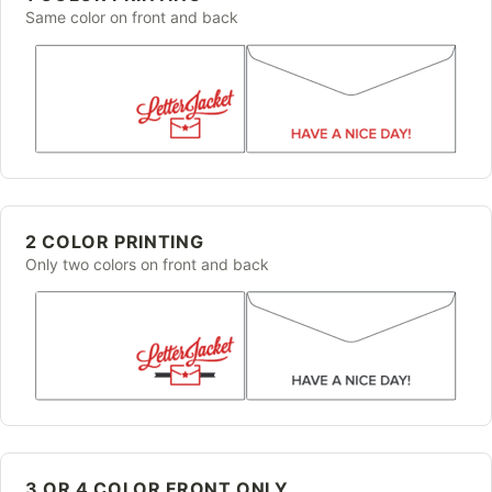
Same color on front and back
2 COLOR PRINTING
Only two colors on front and back
3 OR 4 COLOR FRONT ONLY