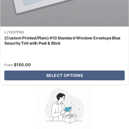
LJ1007PNS
(Custom Printed/Plain) #10 Standard Window Envelope Blue
Security Tint with Peel & Stick
$
150.00
From
SELECT OPTIONS
Why Letter Jacket