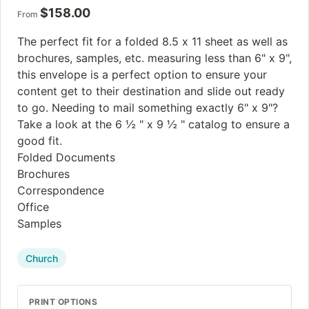
$
158.00
From
The perfect fit for a folded 8.5 x 11 sheet as well as
brochures, samples, etc. measuring less than 6" x 9",
this envelope is a perfect option to ensure your
content get to their destination and slide out ready
to go. Needing to mail something exactly 6" x 9"?
Take a look at the 6 ½ " x 9 ½ " catalog to ensure a
good fit.
Folded Documents
Brochures
Correspondence
Office
Samples
Church
PRINT OPTIONS