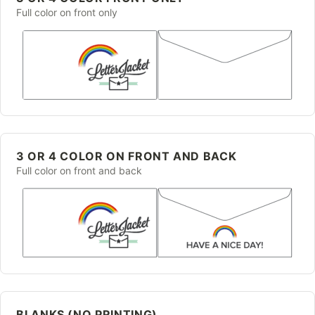
Full color on front only
3 OR 4 COLOR ON FRONT AND BACK
Full color on front and back
BLANKS (NO PRINTING)