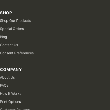
SHOP
Shop Our Products
Special Orders
Blog
Contact Us
Consent Preferences
COMPANY
About Us
FAQs
How It Works
Print Options
Customer Reviews