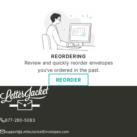
REORDERING
Review and quickly reorder envelopes
you’ve ordered in the past.
REORDER
877-280-5083
support@LetterJacketEnvelopes.com