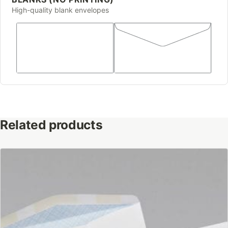
High-quality blank envelopes
Related products
This
product
has
multiple
variants.
The
options