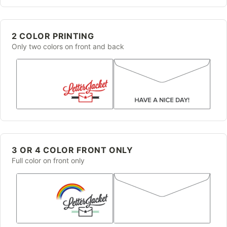
2 COLOR PRINTING
Only two colors on front and back
3 OR 4 COLOR FRONT ONLY
Full color on front only