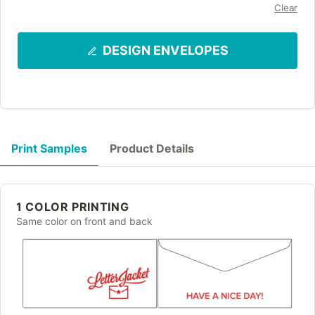
Clear
DESIGN ENVELOPES
Print Samples
Product Details
1 COLOR PRINTING
Same color on front and back