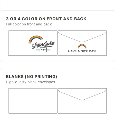
3 OR 4 COLOR ON FRONT AND BACK
Full color on front and back
BLANKS (NO PRINTING)
High-quality blank envelopes