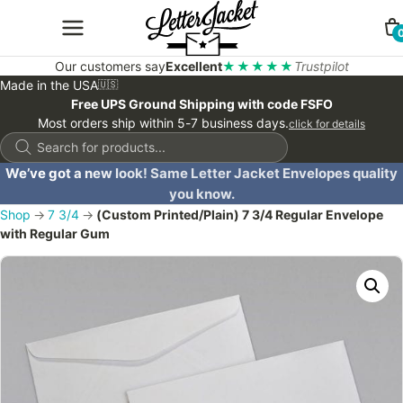
Our customers say
Excellent
★★★★★
Trustpilot
Made in the USA
🇺🇸
Free UPS Ground Shipping with code FSFO
Most orders ship within 5-7 business days.
click for details
Products
search
We’ve got a new look! Same Letter Jacket Envelopes quality
you know.
Shop
→
7 3/4
→
(Custom Printed/Plain) 7 3/4 Regular Envelope
with Regular Gum