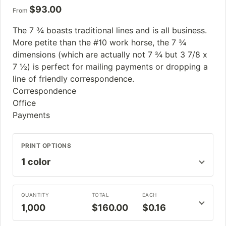
$
93.00
From
The 7 ¾ boasts traditional lines and is all business.
More petite than the #10 work horse, the 7 ¾
dimensions (which are actually not 7 ¾ but 3 7/8 x
7 ½) is perfect for mailing payments or dropping a
line of friendly correspondence.
Correspondence
Office
Payments
PRINT OPTIONS
QUANTITY
TOTAL
EACH
1,000
$160.00
$0.16