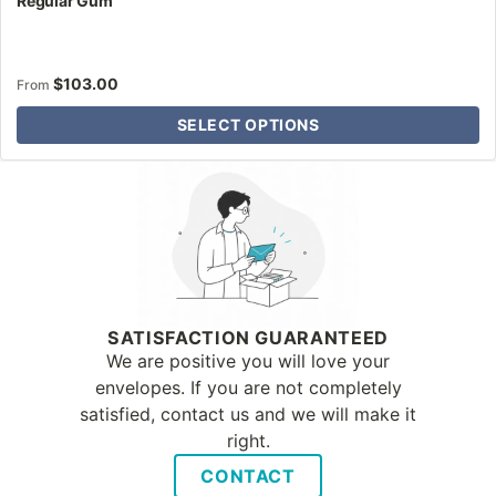
Regular Gum
$
103.00
From
SELECT OPTIONS
Why Letter Jacket
SATISFACTION GUARANTEED
We are positive you will love your
envelopes. If you are not completely
satisfied, contact us and we will make it
right.
CONTACT