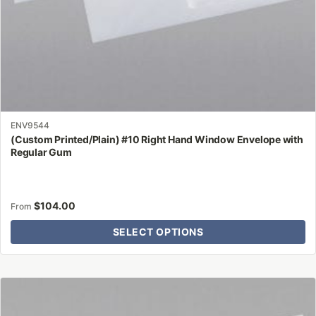
product
page
ENV9544
(Custom Printed/Plain) #10 Right Hand Window Envelope with
Regular Gum
$
104.00
From
SELECT OPTIONS
This
product