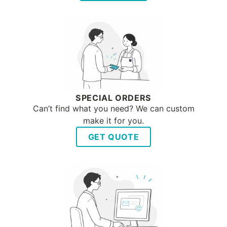
SPECIAL ORDERS
Can’t find what you need? We can custom
make it for you.
GET QUOTE