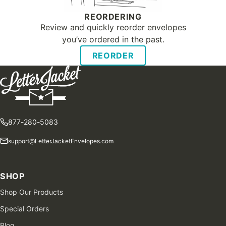
REORDERING
Review and quickly reorder envelopes
you’ve ordered in the past.
REORDER
877-280-5083
support@LetterJacketEnvelopes.com
SHOP
Shop Our Products
Special Orders
Blog