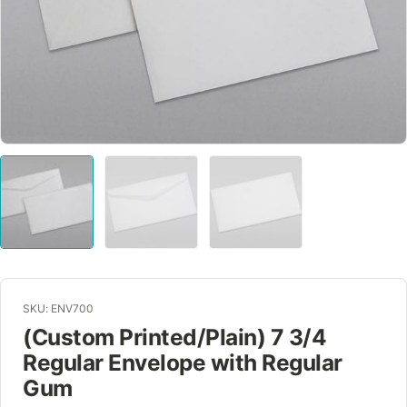
SKU: ENV700
(Custom Printed/Plain) 7 3/4
Regular Envelope with Regular
Gum