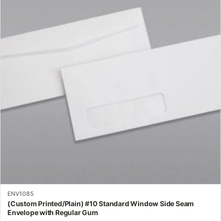
multiple
variants.
The
options
may
be
chosen
on
the
product
page
ENV1085
(Custom Printed/Plain) #10 Standard Window Side Seam
Envelope with Regular Gum