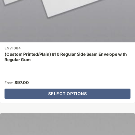
page
ENV1084
(Custom Printed/Plain) #10 Regular Side Seam Envelope with
Regular Gum
$
97.00
From
SELECT OPTIONS
This
product
has