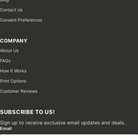
Contact Us
Consent Preferences
COMPANY
About Us
FAQs
How It Works
Print Options
Customer Reviews
SUBSCRIBE TO US!
Sign up to receive exclusive email updates and deals.
Email