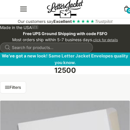
Our customers say
Excellent
★★★★★
Trustpilot
Made in the USA
🇺🇸
Free UPS Ground Shipping with code FSFO
Most orders ship within 5-7 business days.
click for details
Products
search
We’ve got a new look! Same Letter Jacket Envelopes quality
you know.
12500
Filters
This
product
has
multiple