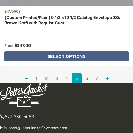
ENV9508
(Custom Printed/Plain) 9 1/2 x 12 1/2 Catalog Envelope 28#
Brown Kraft with Regular Gum
$
247.00
From
SELECT OPTIONS
←
1
2
3
4
5
6
7
→
877-280-5083
support@LetterJacketEnvelopes.com