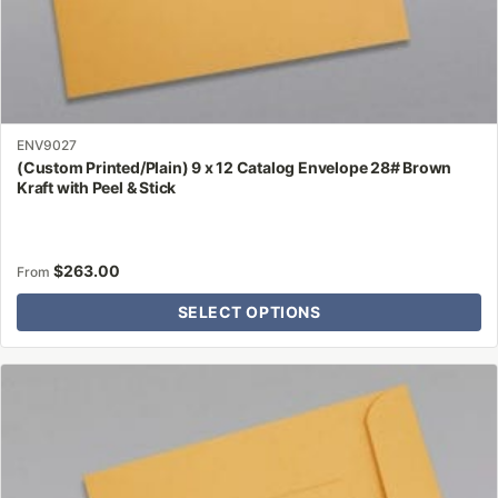
ENV9027
(Custom Printed/Plain) 9 x 12 Catalog Envelope 28# Brown
Kraft with Peel & Stick
$
263.00
From
SELECT OPTIONS
This
product
has
multiple
variants.