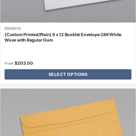
ENV9010
(Custom Printed/Plain) 9 x 12 Booklet Envelope 28# White
Wove with Regular Gum
$
203.00
From
SELECT OPTIONS
This
product
has
multiple
variants.
The
options