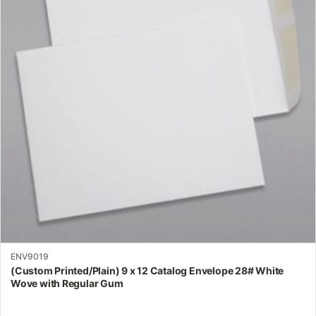
variants.
The
options
may
be
chosen
on
the
product
page
ENV9019
(Custom Printed/Plain) 9 x 12 Catalog Envelope 28# White
Wove with Regular Gum