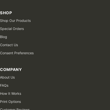
SHOP
Shop Our Products
Special Orders
Blog
Contact Us
Consent Preferences
COMPANY
About Us
FAQs
How It Works
Print Options
Customer Reviews