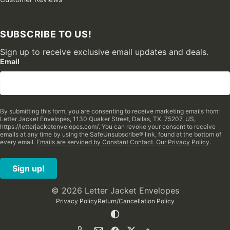
SUBSCRIBE TO US!
Sign up to receive exclusive email updates and deals.
Email
By submitting this form, you are consenting to receive marketing emails from:
Letter Jacket Envelopes, 1130 Quaker Street, Dallas, TX, 75207, US,
https://letterjacketenvelopes.com/. You can revoke your consent to receive
emails at any time by using the SafeUnsubscribe® link, found at the bottom of
every email.
Emails are serviced by Constant Contact.
Our Privacy Policy.
Sign up!
© 2026 Letter Jacket Envelopes
Privacy Policy
Return/Cancellation Policy