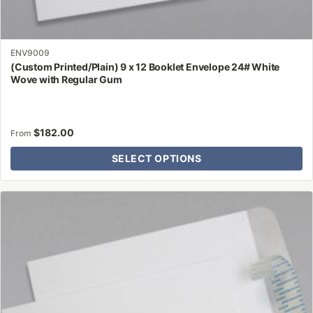
ENV9009
(Custom Printed/Plain) 9 x 12 Booklet Envelope 24# White
Wove with Regular Gum
$
182.00
From
SELECT OPTIONS
This
product
has
multiple
variants.
The
options