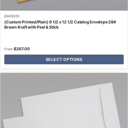
ENV9510
(Custom Printed/Plain) 9 1/2 x 12 1/2 Catalog Envelope 28#
Brown Kraft with Peel & Stick
$
267.00
From
SELECT OPTIONS
This
product
has
multiple
variants.
The
options
may