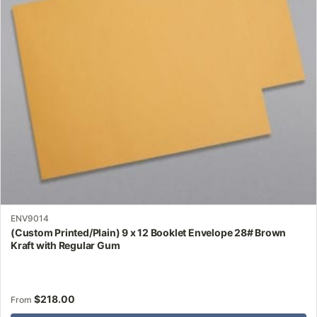
may
be
chosen
on
the
product
page
ENV9014
(Custom Printed/Plain) 9 x 12 Booklet Envelope 28# Brown
Kraft with Regular Gum
$
218.00
From