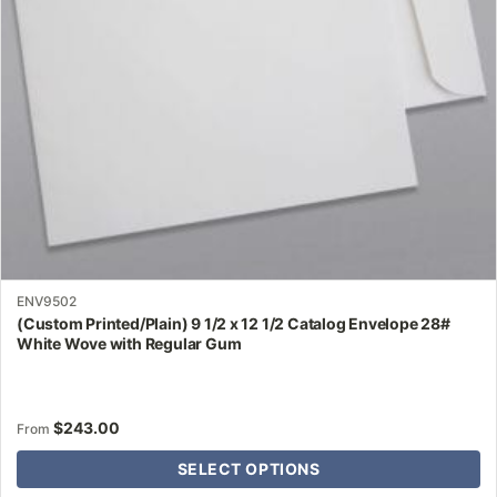
be
chosen
on
the
product
page
ENV9502
(Custom Printed/Plain) 9 1/2 x 12 1/2 Catalog Envelope 28#
White Wove with Regular Gum
$
243.00
From
SELECT OPTIONS