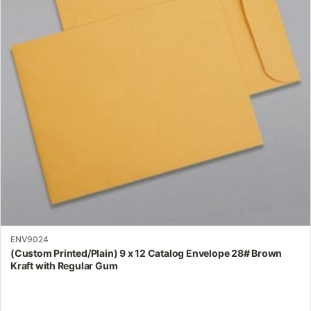
The
options
may
be
chosen
on
the
product
page
ENV9024
(Custom Printed/Plain) 9 x 12 Catalog Envelope 28# Brown
Kraft with Regular Gum