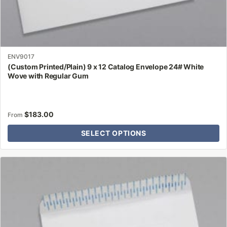
ENV9017
(Custom Printed/Plain) 9 x 12 Catalog Envelope 24# White
Wove with Regular Gum
$
183.00
From
SELECT OPTIONS
This
product
has
multiple
variants.
The