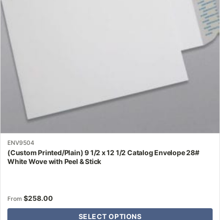
may
be
chosen
on
the
product
page
ENV9504
(Custom Printed/Plain) 9 1/2 x 12 1/2 Catalog Envelope 28#
White Wove with Peel & Stick
$
258.00
From
SELECT OPTIONS