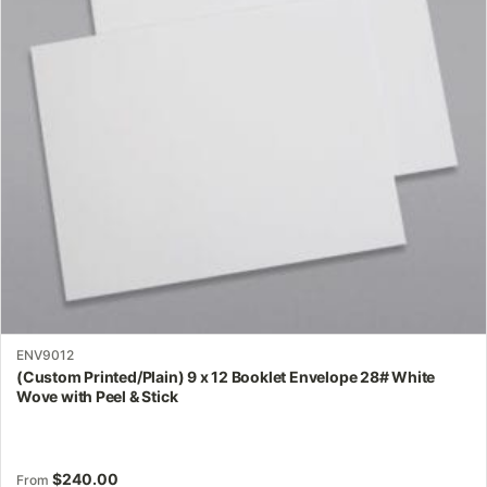
options
may
be
chosen
on
the
product
page
ENV9012
(Custom Printed/Plain) 9 x 12 Booklet Envelope 28# White
Wove with Peel & Stick
$
240.00
From