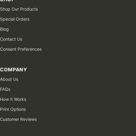
Shop Our Products
Special Orders
Blog
Contact Us
Consent Preferences
COMPANY
About Us
FAQs
How It Works
Print Options
Customer Reviews