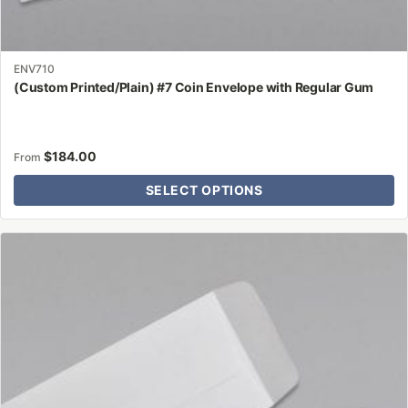
ENV710
(Custom Printed/Plain) #7 Coin Envelope with Regular Gum
$
184.00
From
SELECT OPTIONS
This
product
has
multiple
variants.
The
options
may