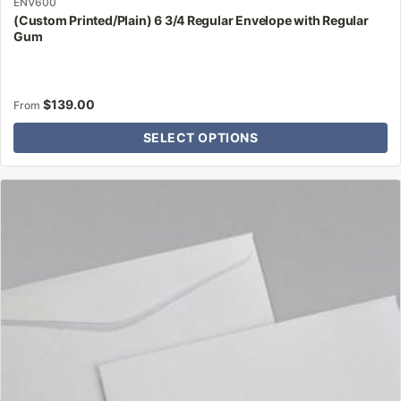
ENV600
(Custom Printed/Plain) 6 3/4 Regular Envelope with Regular
Gum
$
139.00
From
SELECT OPTIONS
This
product
has
multiple
variants.
The
options
may
be
chosen