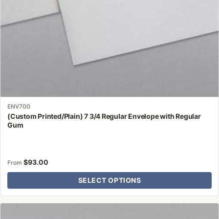
on
the
product
page
ENV700
(Custom Printed/Plain) 7 3/4 Regular Envelope with Regular
Gum
$
93.00
From
SELECT OPTIONS
This