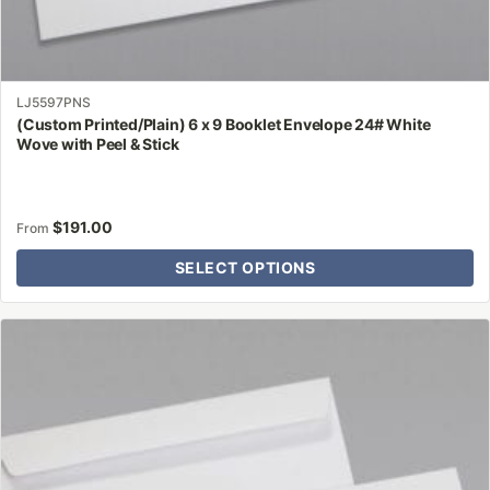
LJ5597PNS
(Custom Printed/Plain) 6 x 9 Booklet Envelope 24# White
Wove with Peel & Stick
$
191.00
From
SELECT OPTIONS
This
product
has
multiple
variants.
The
options