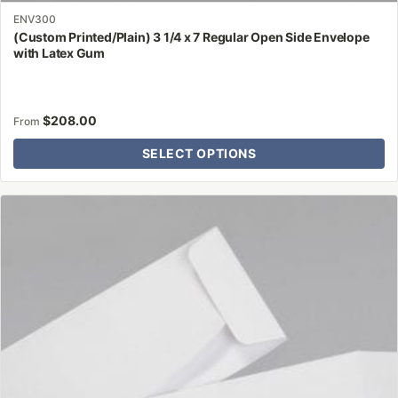
ENV300
(Custom Printed/Plain) 3 1/4 x 7 Regular Open Side Envelope
with Latex Gum
$
208.00
From
SELECT OPTIONS
This
product
has
multiple
variants.
The
options
may
be
chosen