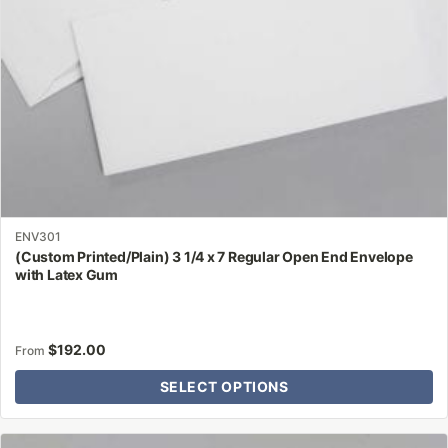
on
the
product
page
ENV301
(Custom Printed/Plain) 3 1/4 x 7 Regular Open End Envelope
with Latex Gum
$
192.00
From
SELECT OPTIONS
This