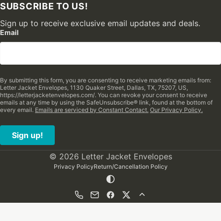
SUBSCRIBE TO US!
Sign up to receive exclusive email updates and deals.
Email
By submitting this form, you are consenting to receive marketing emails from:
Letter Jacket Envelopes, 1130 Quaker Street, Dallas, TX, 75207, US,
https://letterjacketenvelopes.com/. You can revoke your consent to receive
emails at any time by using the SafeUnsubscribe® link, found at the bottom of
every email.
Emails are serviced by Constant Contact.
Our Privacy Policy.
Sign up!
© 2026 Letter Jacket Envelopes
Privacy Policy
Return/Cancellation Policy