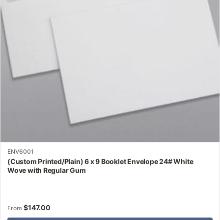
may
be
chosen
on
the
product
page
ENV6001
(Custom Printed/Plain) 6 x 9 Booklet Envelope 24# White
Wove with Regular Gum
$
147.00
From