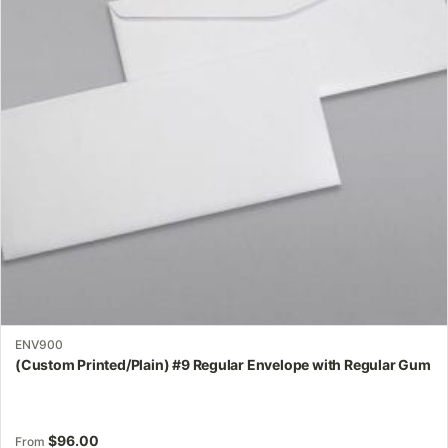
The
options
may
be
chosen
on
the
product
page
ENV900
(Custom Printed/Plain) #9 Regular Envelope with Regular Gum
$
96.00
From