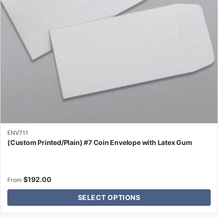
be
chosen
on
the
product
page
ENV711
(Custom Printed/Plain) #7 Coin Envelope with Latex Gum
$
192.00
From
SELECT OPTIONS