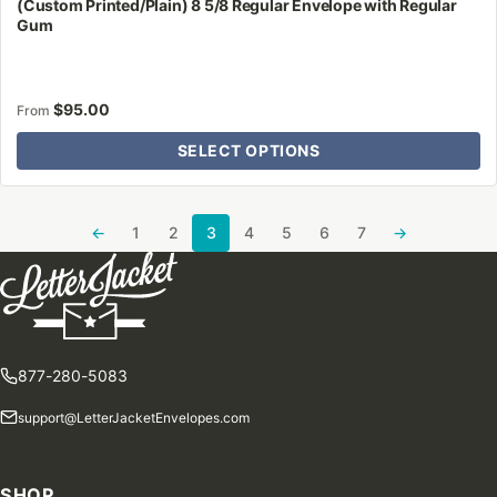
(Custom Printed/Plain) 8 5/8 Regular Envelope with Regular
Gum
$
95.00
From
SELECT OPTIONS
←
1
2
3
4
5
6
7
→
877-280-5083
support@LetterJacketEnvelopes.com
SHOP