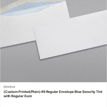
variants.
The
options
may
be
chosen
on
the
product
page
ENV904
(Custom Printed/Plain) #9 Regular Envelope Blue Security Tint
with Regular Gum