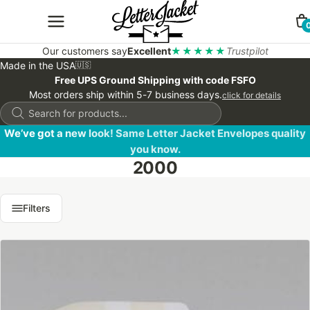
Our customers say
Excellent
★★★★★
Trustpilot
Made in the USA
🇺🇸
Free UPS Ground Shipping with code FSFO
Most orders ship within 5-7 business days.
click for details
Products
search
We’ve got a new look! Same Letter Jacket Envelopes quality
you know.
2000
Filters
This
product
has
multiple