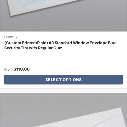
ENV907
(Custom Printed/Plain) #9 Standard Window Envelope Blue
Security Tint with Regular Gum
$
110.00
From
SELECT OPTIONS
This
product
has
multiple
variants.