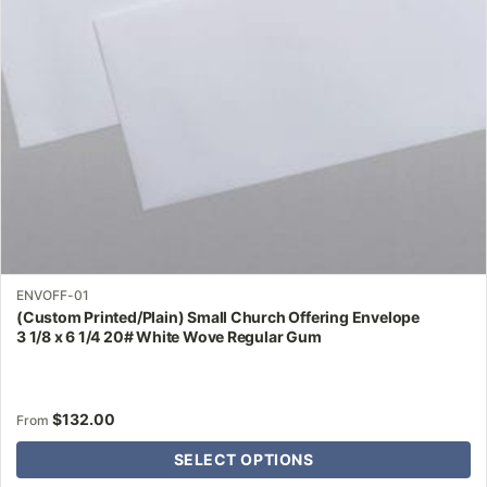
be
chosen
on
the
product
page
ENVOFF-01
(Custom Printed/Plain) Small Church Offering Envelope
3 1/8 x 6 1/4 20# White Wove Regular Gum
$
132.00
From
SELECT OPTIONS