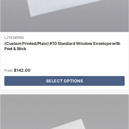
LJ1024PNS
(Custom Printed/Plain) #10 Standard Window Envelope with
Peel & Stick
$
142.00
From
SELECT OPTIONS
This
product
has
multiple
variants.