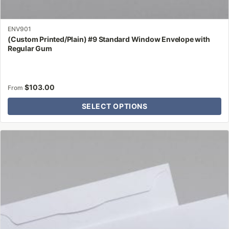
ENV901
(Custom Printed/Plain) #9 Standard Window Envelope with
Regular Gum
$
103.00
From
SELECT OPTIONS
This
product
has
multiple
variants.
The
options
may