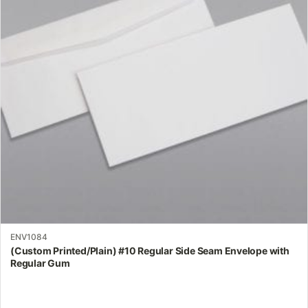
The
options
may
be
chosen
on
the
product
page
ENV1084
(Custom Printed/Plain) #10 Regular Side Seam Envelope with
Regular Gum