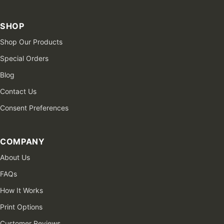
SHOP
Shop Our Products
Special Orders
Blog
Contact Us
Consent Preferences
COMPANY
About Us
FAQs
How It Works
Print Options
Customer Reviews