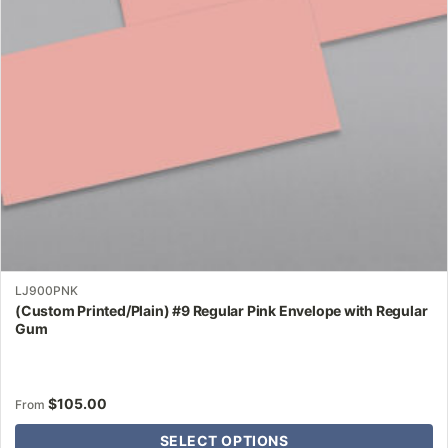
may
be
chosen
on
the
product
page
LJ900PNK
(Custom Printed/Plain) #9 Regular Pink Envelope with Regular
Gum
$
105.00
From
SELECT OPTIONS