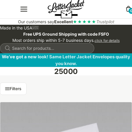
Our customers say
Excellent
★★★★★
Trustpilot
Made in the USA
🇺🇸
Free UPS Ground Shipping with code FSFO
Most orders ship within 5-7 business days.
click for details
Products
search
We’ve got a new look! Same Letter Jacket Envelopes quality
you know.
25000
Filters
This
product
has
multiple