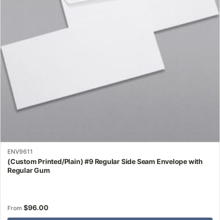
may
be
chosen
on
the
product
page
ENV9611
(Custom Printed/Plain) #9 Regular Side Seam Envelope with
Regular Gum
$
96.00
From