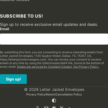
SUBSCRIBE TO US!
Sign up to receive exclusive email updates and deals.
Email
By submitting this form, you are consenting to receive marketing emails from:
Letter Jacket Envelopes, 1130 Quaker Street, Dallas, TX, 75207, US,
https://letterjacketenvelopes.com/. You can revoke your consent to receive
emails at any time by using the SafeUnsubscribe® link, found at the bottom of
every email.
Emails are serviced by Constant Contact.
Our Privacy Policy.
Sign up!
© 2026 Letter Jacket Envelopes
Privacy Policy
Return/Cancellation Policy