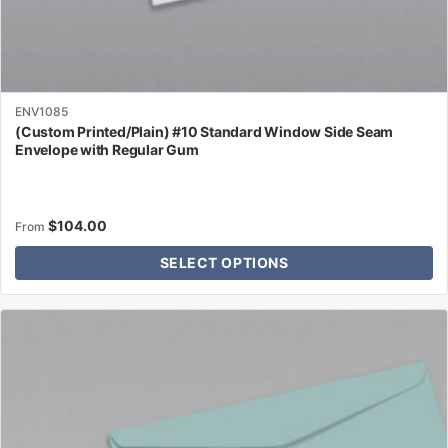
ENV1085
(Custom Printed/Plain) #10 Standard Window Side Seam
Envelope with Regular Gum
$
104.00
From
SELECT OPTIONS
This
product
has
multiple
variants.
The