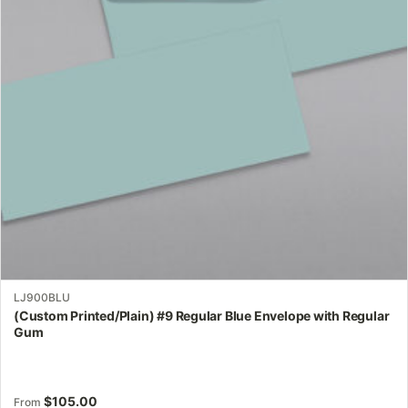
options
may
be
chosen
on
the
product
page
LJ900BLU
(Custom Printed/Plain) #9 Regular Blue Envelope with Regular
Gum
$
105.00
From