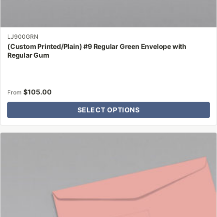
LJ900GRN
(Custom Printed/Plain) #9 Regular Green Envelope with
Regular Gum
$
105.00
From
SELECT OPTIONS
This
product
has
multiple
variants.
The
options