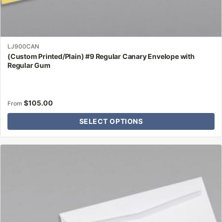
LJ900CAN
(Custom Printed/Plain) #9 Regular Canary Envelope with
Regular Gum
$
105.00
From
SELECT OPTIONS
This
product
has
multiple
variants.
The
options