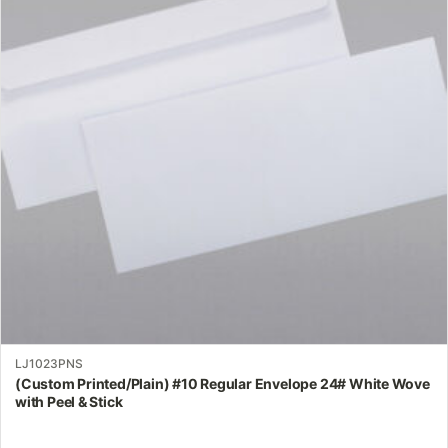
variants.
The
options
may
be
chosen
on
the
product
page
LJ1023PNS
(Custom Printed/Plain) #10 Regular Envelope 24# White Wove
with Peel & Stick