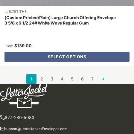
LJ6.75TITHE
(Custom Printed/Plain) Large Church Offering Envelope
3 5/8 x 6 1/2 24# White Wove Regular Gum
$
139.00
From
SELECT OPTIONS
1
2
3
4
5
6
7
→
877-280-5083
support@LetterJacketEnvelopes.com