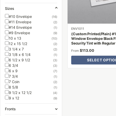
be
Sizes
chosen
on
#10 Envelope
(16)
#11 Envelope
the
(2)
#14 Envelope
(1)
product
ENV1011
#9 Envelope
(9)
(Custom Printed/Plain) #
page
10 x 13
Window Envelope Black F
(10)
Security Tint with Regula
12 x 15 1/2
(2)
3 1/4 x 7
(2)
$
113.00
From
3 1/8 x 6 1/4
(1)
6 1/2 x 9 1/2
SELECT OPTIO
(3)
6 3/4
(3)
6 x 9
(7)
7 3/4
(1)
7 Coin
(2)
8 5/8
(1)
9 1/2 x 12 1/2
(4)
9 x 12
(9)
Fronts