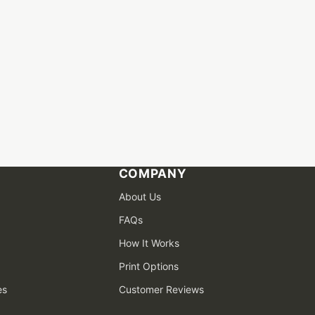
COMPANY
About Us
FAQs
How It Works
Print Options
es
Customer Reviews