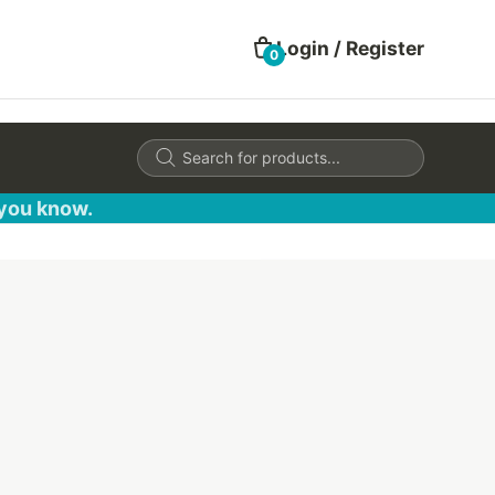
Login / Register
0
Products
search
 you know.