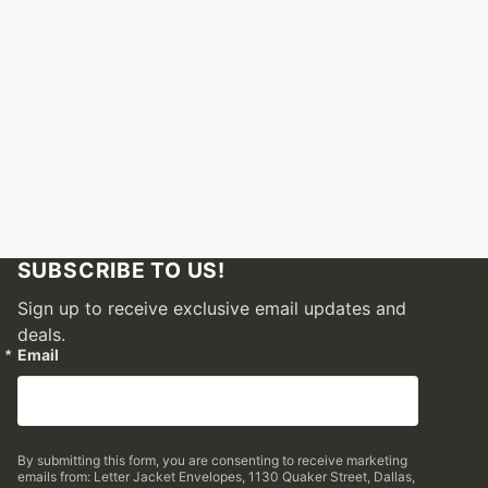
SUBSCRIBE TO US!
Sign up to receive exclusive email updates and
deals.
Email
By submitting this form, you are consenting to receive marketing
emails from: Letter Jacket Envelopes, 1130 Quaker Street, Dallas,