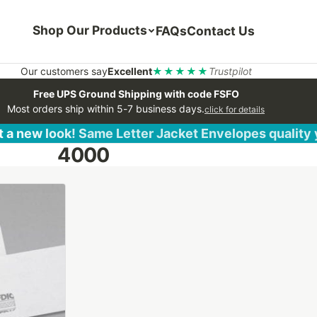
Shop Our Products
FAQs
Contact Us
Our customers say
Excellent
★★★★★
Trustpilot
Free UPS Ground Shipping with code FSFO
Most orders ship within 5-7 business days.
click for details
 a new look! Same Letter Jacket Envelopes quality
4000