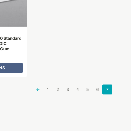
10 Standard
DIC
r Gum
NS
←
1
2
3
4
5
6
7