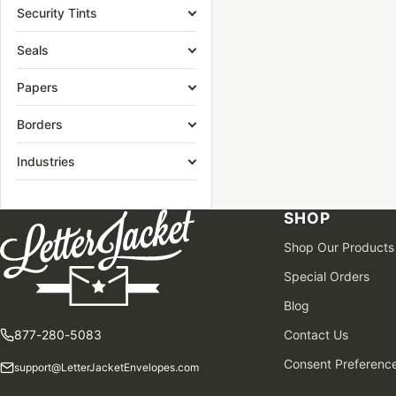
Security Tints
Seals
Papers
Borders
Industries
SHOP
Shop Our Products
Special Orders
Blog
877-280-5083
Contact Us
Consent Preferenc
support@LetterJacketEnvelopes.com