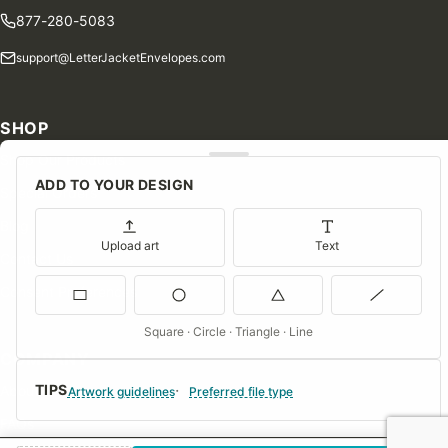
877-280-5083
support@LetterJacketEnvelopes.com
SHOP
Shop Our Products
ADD TO YOUR DESIGN
Special Orders
Blog
Upload art
Text
Contact Us
Consent Preferences
Square · Circle · Triangle · Line
COMPANY
TIPS
About Us
Artwork guidelines
Preferred file type
FAQs