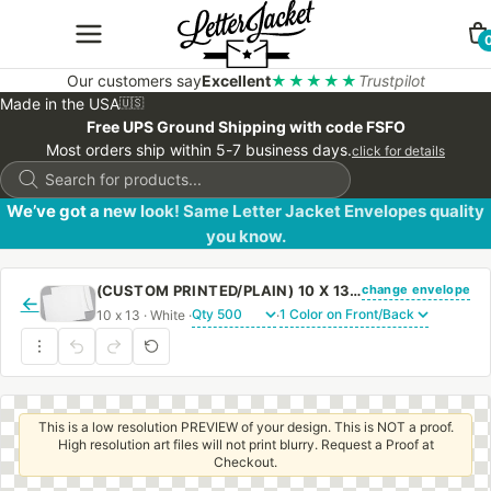
Our customers say
Excellent
★★★★★
Trustpilot
Made in the USA
🇺🇸
Free UPS Ground Shipping with code FSFO
Most orders ship within 5-7 business days.
click for details
Products
search
We’ve got a new look! Same Letter Jacket Envelopes quality
you know.
change envelope
(CUSTOM PRINTED/PLAIN) 10 X 13 CATALOG ENVELOPE 28# WHITE WOVE WITH REGULAR GUM
←
10 x 13 · White ·
·
This is a low resolution PREVIEW of your design. This is NOT a proof.
High resolution art files will not print blurry. Request a Proof at
Checkout.