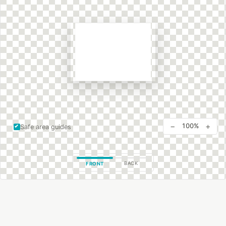
−
+
100%
Safe area guides
BACK
FRONT