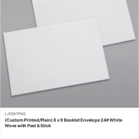
variants.
The
options
may
be
chosen
on
the
product
page
LJ5597PNS
(Custom Printed/Plain) 6 x 9 Booklet Envelope 24# White
Wove with Peel & Stick