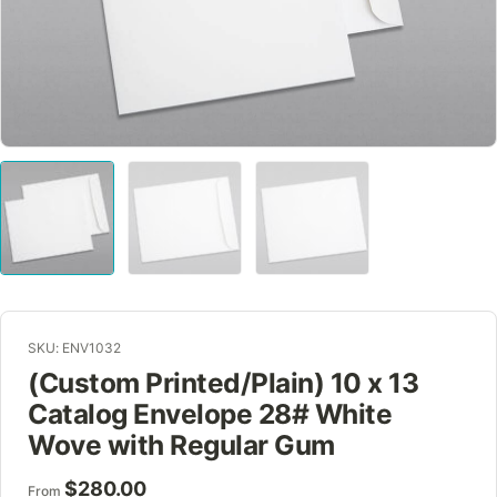
SKU: ENV1032
(Custom Printed/Plain) 10 x 13
Catalog Envelope 28# White
Wove with Regular Gum
$
280.00
From