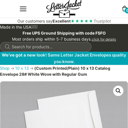
Our customers say
Excellent
★★★★★
Trustpilot
Made in the USA
🇺🇸
Free UPS Ground Shipping with code FSFO
Most orders ship within 5-7 business days.
click for details
Products
search
We’ve got a new look! Same Letter Jacket Envelopes quality
you know.
Shop
→
10 x 13
→
(Custom Printed/Plain) 10 x 13 Catalog
Envelope 28# White Wove with Regular Gum