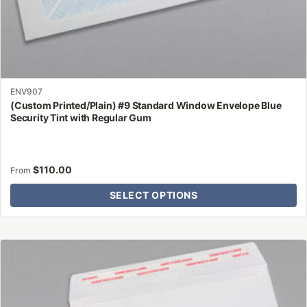
ENV907
(Custom Printed/Plain) #9 Standard Window Envelope Blue
Security Tint with Regular Gum
$
110.00
From
SELECT OPTIONS
This
product
has
multiple