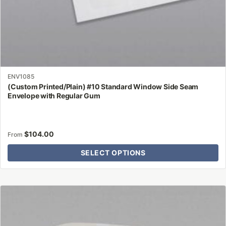
page
ENV1085
(Custom Printed/Plain) #10 Standard Window Side Seam
Envelope with Regular Gum
$
104.00
From
SELECT OPTIONS
This
product
has