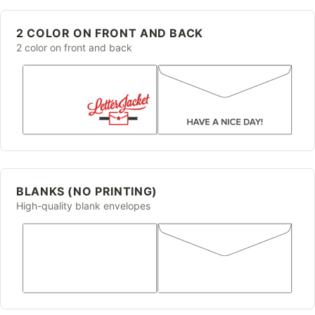
2 COLOR ON FRONT AND BACK
2 color on front and back
BLANKS (NO PRINTING)
High-quality blank envelopes