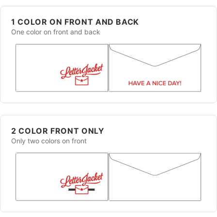
1 COLOR ON FRONT AND BACK
One color on front and back
2 COLOR FRONT ONLY
Only two colors on front