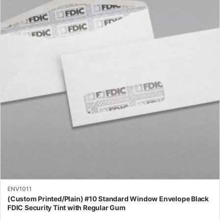
multiple
variants.
The
options
may
be
chosen
on
the
product
page
ENV1011
(Custom Printed/Plain) #10 Standard Window Envelope Black
FDIC Security Tint with Regular Gum