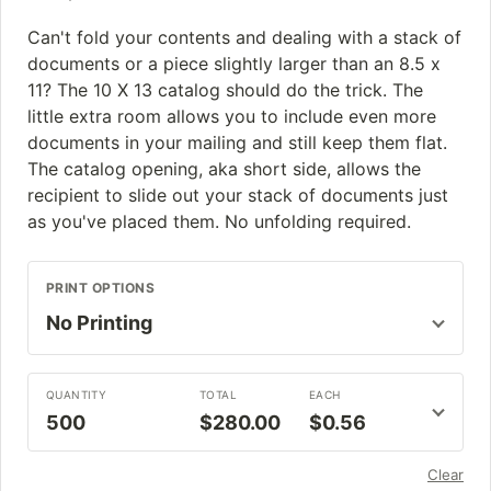
Can't fold your contents and dealing with a stack of
documents or a piece slightly larger than an 8.5 x
11? The 10 X 13 catalog should do the trick. The
little extra room allows you to include even more
documents in your mailing and still keep them flat.
The catalog opening, aka short side, allows the
recipient to slide out your stack of documents just
as you've placed them. No unfolding required.
PRINT OPTIONS
QUANTITY
TOTAL
EACH
500
$280.00
$0.56
Clear