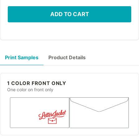
ADD TO CART
Print Samples
Product Details
1 COLOR FRONT ONLY
One color on front only