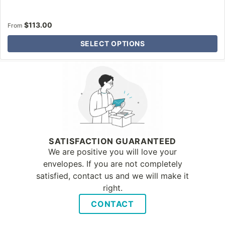
$
113.00
From
SELECT OPTIONS
Why Letter Jacket
SATISFACTION GUARANTEED
We are positive you will love your
envelopes. If you are not completely
satisfied, contact us and we will make it
right.
CONTACT