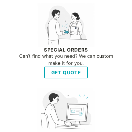
SPECIAL ORDERS
Can’t find what you need? We can custom
make it for you.
GET QUOTE