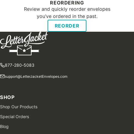
REORDERING
Review and quickly reorder envelopes
you’ve ordered in the past.
REORDER
877-280-5083
support@LetterJacketEnvelopes.com
SHOP
Shop Our Products
Special Orders
Blog