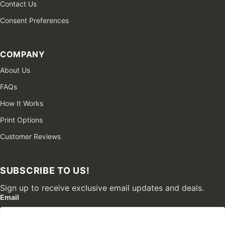
Contact Us
Consent Preferences
COMPANY
About Us
FAQs
How It Works
Print Options
Customer Reviews
SUBSCRIBE TO US!
Sign up to receive exclusive email updates and deals.
Email