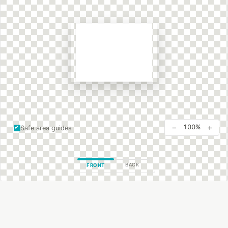
−
+
100%
Safe area guides
BACK
FRONT