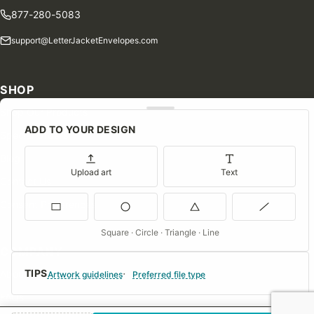
877-280-5083
support@LetterJacketEnvelopes.com
SHOP
Shop Our Products
ADD TO YOUR DESIGN
Special Orders
Blog
Upload art
Text
Contact Us
Consent Preferences
Square · Circle · Triangle · Line
COMPANY
TIPS
About Us
Artwork guidelines
Preferred file type
FAQs