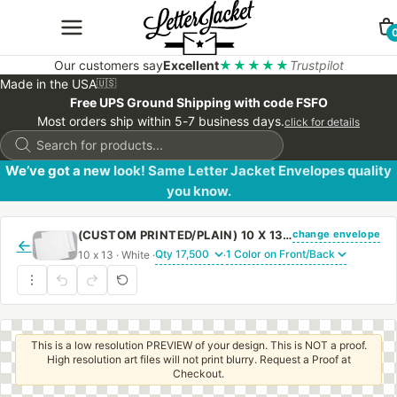
Our customers say
Excellent
★★★★★
Trustpilot
Made in the USA
🇺🇸
Free UPS Ground Shipping with code FSFO
Most orders ship within 5-7 business days.
click for details
Products
search
We’ve got a new look! Same Letter Jacket Envelopes quality
you know.
change envelope
(CUSTOM PRINTED/PLAIN) 10 X 13 CATALOG ENVELOPE 28# WHITE WOVE WITH REGULAR GUM
←
10 x 13 · White ·
·
This is a low resolution PREVIEW of your design. This is NOT a proof.
High resolution art files will not print blurry. Request a Proof at
Checkout.