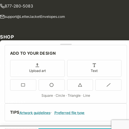
877-280-5083
support@LetterJacketEnvelopes.com
SHOP
Shop Our Products
ADD TO YOUR DESIGN
Special Orders
Blog
Upload art
Text
Contact Us
Consent Preferences
Square · Circle · Triangle · Line
COMPANY
TIPS
About Us
Artwork guidelines
Preferred file type
FAQs