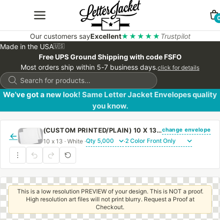
Our customers say
Excellent
★★★★★
Trustpilot
Made in the USA
🇺🇸
Free UPS Ground Shipping with code FSFO
Most orders ship within 5-7 business days.
click for details
Products
search
We’ve got a new look! Same Letter Jacket Envelopes quality
you know.
change envelope
(CUSTOM PRINTED/PLAIN) 10 X 13 CATALOG ENVELOPE 28# WHITE WOVE WITH REGULAR GUM
←
10 x 13 · White ·
·
This is a low resolution PREVIEW of your design. This is NOT a proof.
High resolution art files will not print blurry. Request a Proof at
Checkout.