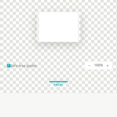
−
+
100%
Safe area guides
FRONT