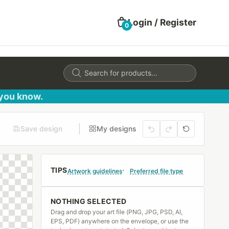
Login / Register
0
Products
search
 you know.
Save design
My designs
TIPS
Artwork guidelines
Preferred file type
NOTHING SELECTED
Drag and drop your art file (PNG, JPG, PSD, AI,
EPS, PDF) anywhere on the envelope, or use the