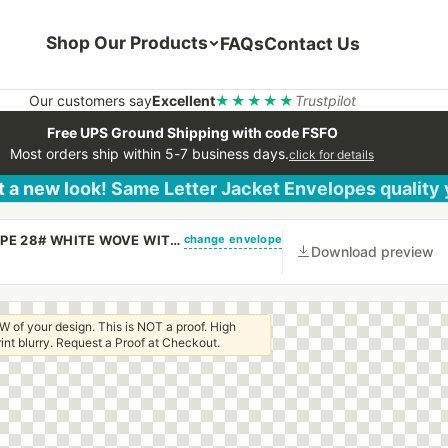
Shop Our Products
FAQs
Contact Us
Our customers say
Excellent
★★★★★
Trustpilot
Free UPS Ground Shipping with code FSFO
Most orders ship within 5-7 business days.
click for details
 a new look! Same Letter Jacket Envelopes quality
change envelope
(CUSTOM PRINTED/PLAIN) 10 X 13 CATALOG ENVELOPE 28# WHITE WOVE WITH REGULAR GUM
Download preview
W of your design. This is NOT a proof. High
 print blurry. Request a Proof at Checkout.