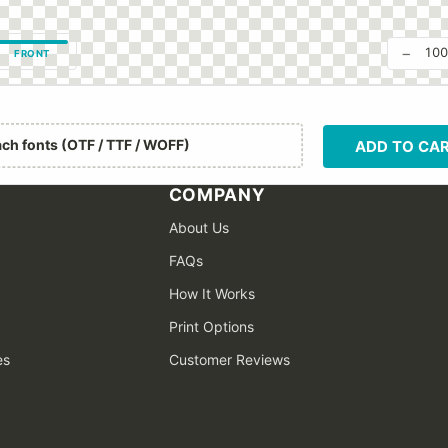
−
10
FRONT
ach fonts (OTF / TTF / WOFF)
ADD TO CA
COMPANY
About Us
FAQs
How It Works
Print Options
es
Customer Reviews