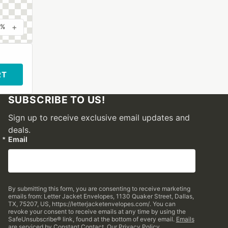
+
0%
RT
SUBSCRIBE TO US!
Sign up to receive exclusive email updates and
deals.
Email
By submitting this form, you are consenting to receive marketing
emails from: Letter Jacket Envelopes, 1130 Quaker Street, Dallas,
TX, 75207, US, https://letterjacketenvelopes.com/. You can
revoke your consent to receive emails at any time by using the
SafeUnsubscribe® link, found at the bottom of every email.
Emails
are serviced by Constant Contact.
Our Privacy Policy.