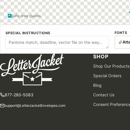
Safe area guides
FONTS
SPECIAL INSTRUCTIONS
Att
SHOP
Shop Our Products
Special Orders
Blog
877-280-5083
Contact Us
Consent Preferenc
support@LetterJacketEnvelopes.com