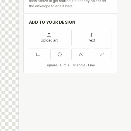
tools above to get started. Select any object on
the envelope to edit it here.
ADD TO YOUR DESIGN
Upload art
Text
Square · Circle · Triangle · Line