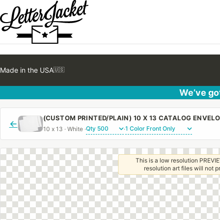
Made in the USA
🇺🇸
We’ve got
←
10 x 13 · White ·
·
This is a low resolution PREVIE
resolution art files will not