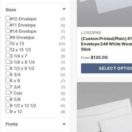
be
Sizes
chosen
on
#10 Envelope
(7)
#11 Envelope
the
(2)
#14 Envelope
(1)
product
LJ1023PNS
#9 Envelope
(7)
(Custom Printed/Plain) #
page
10 x 13
Envelope 24# White Wove 
(10)
Stick
12 x 15 1/2
(2)
3 1/4 x 7
(2)
$
135.00
From
3 1/8 x 6 1/4
(1)
6 1/2 x 9 1/2
SELECT OPTIO
(3)
6 3/4
(3)
6 x 9
(7)
This
7 3/4
(1)
product
7 Coin
(2)
8 5/8
has
(1)
9 1/2 x 12 1/2
(4)
multiple
9 x 12
(9)
variants.
The
Fronts
options