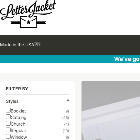
Made in the USA
🇺🇸
We’ve got
This
FILTER BY
product
has
Styles
multiple
Booklet
(9)
variants.
Catalog
(25)
The
Church
(4)
options
Regular
(19)
may
Window
(6)