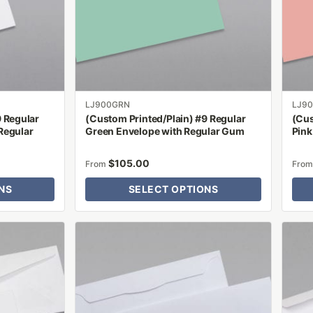
options
optio
may
may
be
be
chosen
chose
on
on
the
the
product
produ
LJ900GRN
LJ9
9 Regular
(Custom Printed/Plain) #9 Regular
(Cus
page
page
Regular
Green Envelope with Regular Gum
Pink
$
105.00
From
Fro
NS
SELECT OPTIONS
This
This
product
produ
has
has
multiple
multip
variants.
varian