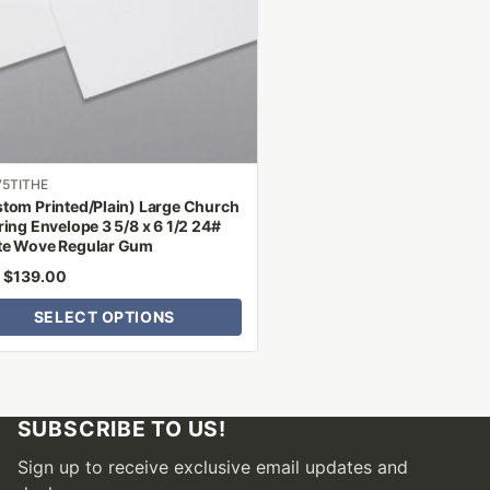
ns
n
ct
75TITHE
tom Printed/Plain) Large Church
ring Envelope 3 5/8 x 6 1/2 24#
te Wove Regular Gum
$
139.00
m
SELECT OPTIONS
SUBSCRIBE TO US!
Sign up to receive exclusive email updates and