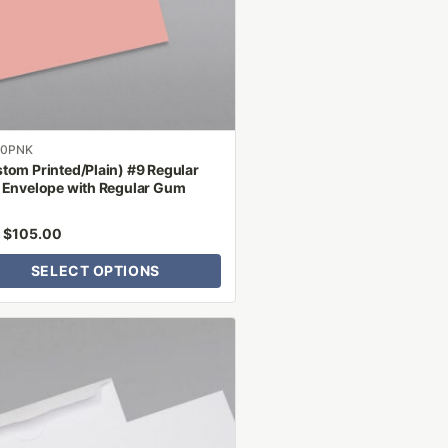
ns
n
ct
00PNK
tom Printed/Plain) #9 Regular
 Envelope with Regular Gum
$
105.00
m
SELECT OPTIONS
ct
le
ts.