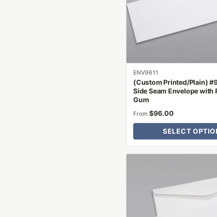
options
may
be
chosen
on
the
product
ENV9611
(Custom Printed/Plain) #
page
Side Seam Envelope with 
Gum
$
96.00
From
SELECT OPTIO
This
product
has
multiple
variants.