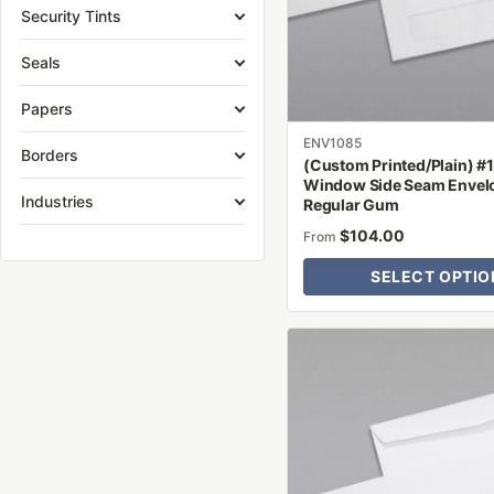
may
Security Tints
be
Seals
chosen
on
Papers
the
product
ENV1085
Borders
(Custom Printed/Plain) #
page
Window Side Seam Envel
Industries
Regular Gum
$
104.00
From
SELECT OPTIO
This
product
has
multiple
variants.
The