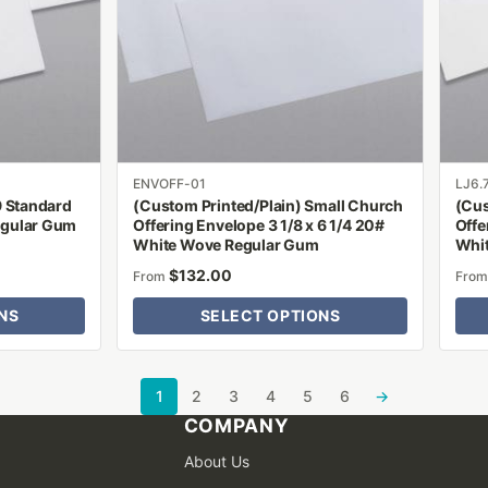
The
The
options
optio
may
may
be
be
chosen
chose
on
on
the
the
product
produ
ENVOFF-01
LJ6.
9 Standard
(Custom Printed/Plain) Small Church
(Cus
page
page
egular Gum
Offering Envelope 3 1/8 x 6 1/4 20#
Offe
White Wove Regular Gum
Whi
$
132.00
From
Fro
NS
SELECT OPTIONS
1
2
3
4
5
6
→
COMPANY
About Us