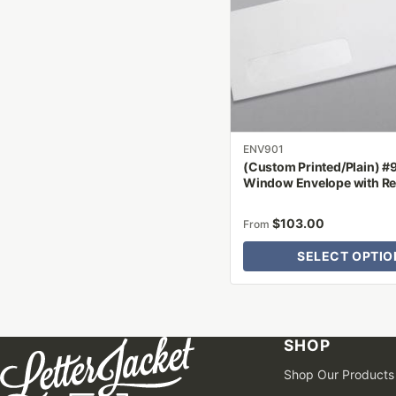
The
options
may
be
chosen
on
the
product
ENV901
(Custom Printed/Plain) #
page
Window Envelope with R
$
103.00
From
SELECT OPTIO
SHOP
Shop Our Products