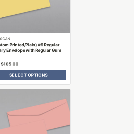
n
ct
00CAN
tom Printed/Plain) #9 Regular
ry Envelope with Regular Gum
$
105.00
m
SELECT OPTIONS
ct
le
ts.