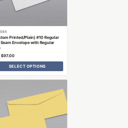
n
ct
1084
tom Printed/Plain) #10 Regular
 Seam Envelope with Regular
m
$
97.00
m
SELECT OPTIONS
ct
le
ts.
ns