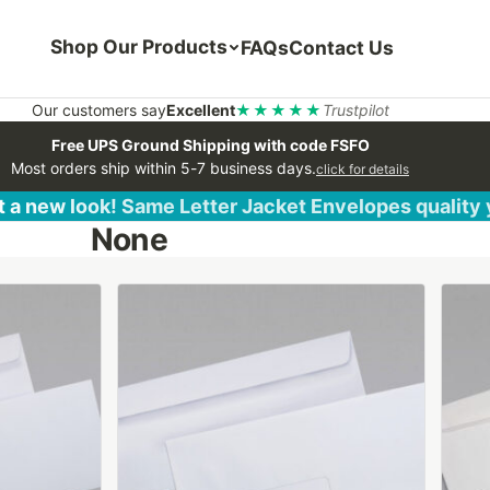
Shop Our Products
FAQs
Contact Us
Our customers say
Excellent
★★★★★
Trustpilot
Free UPS Ground Shipping with code FSFO
Most orders ship within 5-7 business days.
click for details
 a new look! Same Letter Jacket Envelopes quality
None
This
This
product
produ
has
has
multiple
multip
variants.
varian
The
The
options
optio
may
may