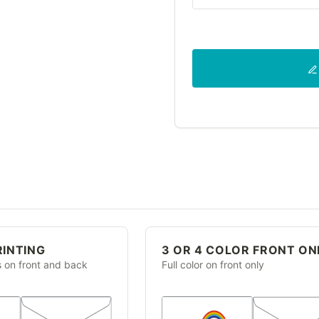
RINTING
3 OR 4 COLOR FRONT ON
s on front and back
Full color on front only