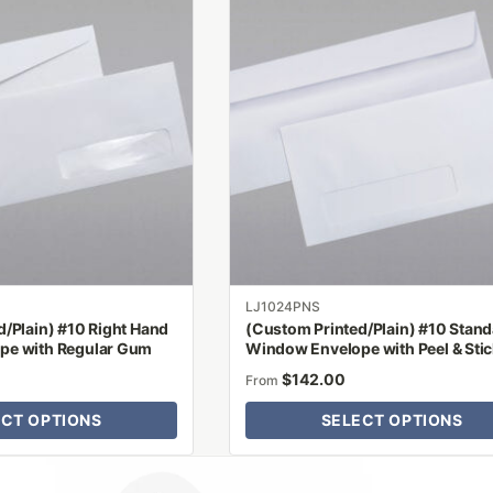
has
multiple
variants.
The
options
may
be
chosen
on
the
product
LJ1024PNS
page
/Plain) #10 Right Hand
(Custom Printed/Plain) #10 Stan
pe with Regular Gum
Window Envelope with Peel & Sti
$
142.00
From
ECT OPTIONS
SELECT OPTIONS