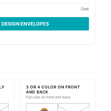
Clear
DESIGN ENVELOPES
LY
3 OR 4 COLOR ON FRONT
AND BACK
Full color on front and back