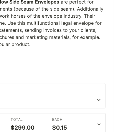
dow Side Seam
Envelopes
are perfect for
ments (because of the side seam). Additionally
ork horses of the envelope industry. Their
e. Use this multifunctional legal envelope for
atements, sending invoices to your clients,
ochures and marketing materials, for example.
pular product.
TOTAL
EACH
$299.00
$0.15