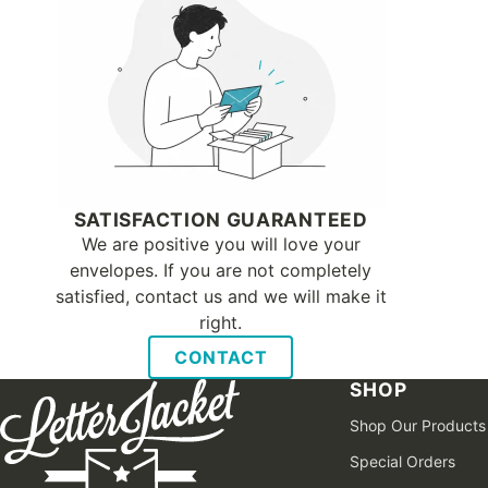
SATISFACTION GUARANTEED
We are positive you will love your
envelopes. If you are not completely
satisfied, contact us and we will make it
right.
CONTACT
SHOP
Shop Our Products
Special Orders