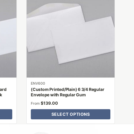
has
multiple
variants.
The
options
may
be
chosen
on
the
product
ENV600
page
dard
(Custom Printed/Plain) 6 3/4 Regular
ck
Envelope with Regular Gum
$
139.00
From
SELECT OPTIONS