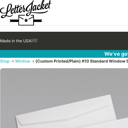
Made in the USA
🇺🇸
We’ve got
Shop
→
Window
→
(Custom Printed/Plain) #10 Standard Window 