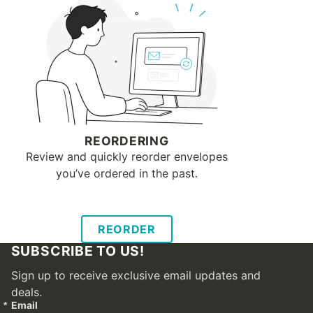
REORDERING
Review and quickly reorder envelopes
you’ve ordered in the past.
REORDER
SUBSCRIBE TO US!
Sign up to receive exclusive email updates and
deals.
Email