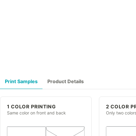
Print Samples
Product Details
1 COLOR PRINTING
2 COLOR P
Same color on front and back
Only two color