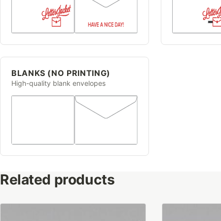
BLANKS (NO PRINTING)
High-quality blank envelopes
Related products
This
This
product
product