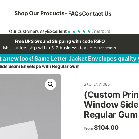
Shop Our Products
FAQs
Contact Us
Our customers say
Excellent
★★★★★
Trustpilot
Free UPS Ground Shipping with code FSFO
Most orders ship within 5-7 business days.
click for details
 a new look! Same Letter Jacket Envelopes quality
Side Seam Envelope with Regular Gum
SKU: ENV1085
(Custom Prin
Window Side
Regular Gum
$
104.00
From