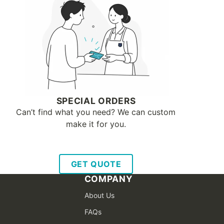
SPECIAL ORDERS
Can’t find what you need? We can custom
make it for you.
GET QUOTE
COMPANY
About Us
FAQs