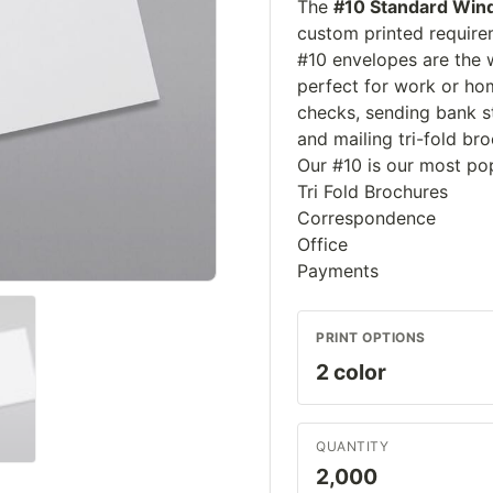
The
#10 Standard Win
custom printed require
#10 envelopes are the w
perfect for work or hom
checks, sending bank st
and mailing tri-fold br
Our #10 is our most po
Tri Fold Brochures
Correspondence
Office
Payments
PRINT OPTIONS
QUANTITY
2,000