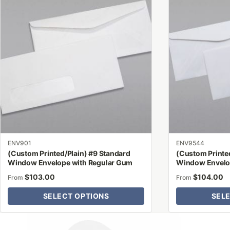
has
has
multiple
multiple
variants.
variants.
The
The
options
options
may
may
be
be
chosen
chosen
on
on
the
the
product
product
ENV901
ENV9544
page
page
(Custom Printed/Plain) #9 Standard
(Custom Printed
Window Envelope with Regular Gum
Window Envelo
$
103.00
$
104.00
From
From
SELECT OPTIONS
SEL
Why Letter Jacket