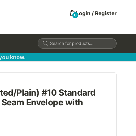
Login / Register
0
Products
search
 you know.
ted/Plain) #10 Standard
 Seam Envelope with