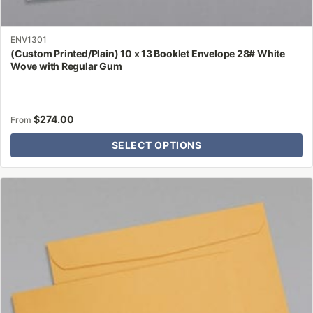
ENV1301
(Custom Printed/Plain) 10 x 13 Booklet Envelope 28# White
Wove with Regular Gum
$
274.00
From
SELECT OPTIONS
This
product
has
multiple
variants.
The
options
may