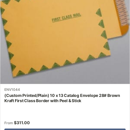
may
be
chosen
on
the
product
page
ENV1044
(Custom Printed/Plain) 10 x 13 Catalog Envelope 28# Brown
Kraft First Class Border with Peel & Stick
$
311.00
From