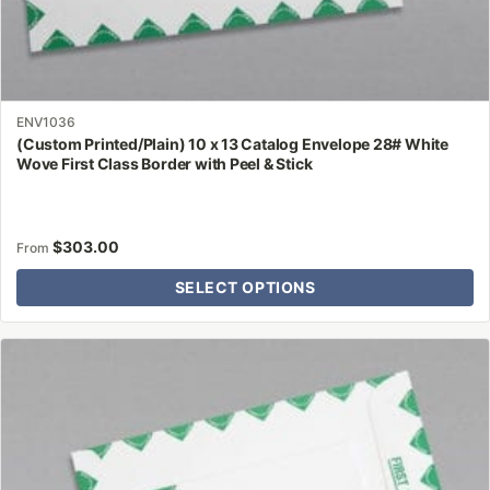
ENV1036
(Custom Printed/Plain) 10 x 13 Catalog Envelope 28# White
Wove First Class Border with Peel & Stick
$
303.00
From
SELECT OPTIONS
This
product
has
multiple
variants.
The