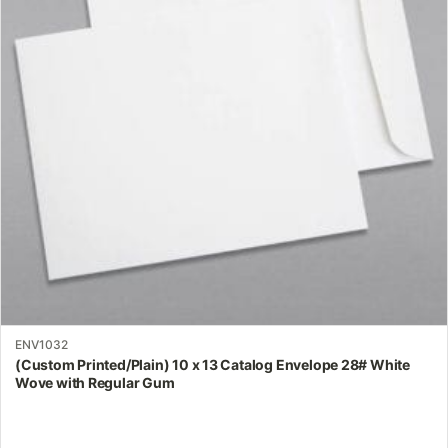
The
options
may
be
chosen
on
the
product
page
ENV1032
(Custom Printed/Plain) 10 x 13 Catalog Envelope 28# White
Wove with Regular Gum