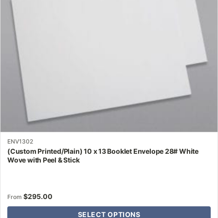
may
be
chosen
on
the
product
page
ENV1302
(Custom Printed/Plain) 10 x 13 Booklet Envelope 28# White
Wove with Peel & Stick
$
295.00
From
SELECT OPTIONS