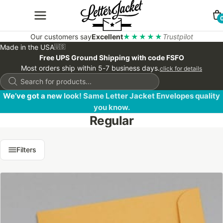
Our customers say
Excellent
★★★★★
Trustpilot
Made in the USA
🇺🇸
Free UPS Ground Shipping with code FSFO
Most orders ship within 5-7 business days.
click for details
Products
search
We’ve got a new look! Same Letter Jacket Envelopes quality
you know.
Regular
Filters
This
product
has
multiple