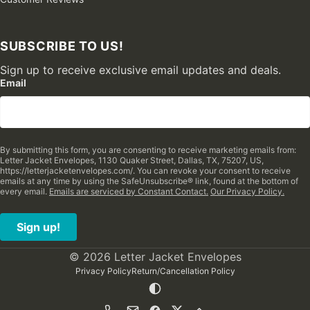
SUBSCRIBE TO US!
Sign up to receive exclusive email updates and deals.
Email
By submitting this form, you are consenting to receive marketing emails from:
Letter Jacket Envelopes, 1130 Quaker Street, Dallas, TX, 75207, US,
https://letterjacketenvelopes.com/. You can revoke your consent to receive
emails at any time by using the SafeUnsubscribe® link, found at the bottom of
every email.
Emails are serviced by Constant Contact.
Our Privacy Policy.
Sign up!
© 2026 Letter Jacket Envelopes
Privacy Policy
Return/Cancellation Policy