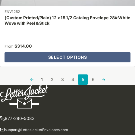
ENV1252
(Custom Printed/Plain) 12 x 15 1/2 Catalog Envelope 28# White
Wove with Peel & Stick
$
314.00
From
SELECT OPTIONS
←
1
2
3
4
5
6
→
877-280-5083
support@LetterJacketEnvelopes.com