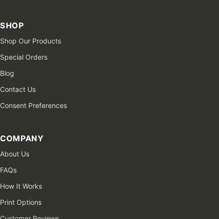
SHOP
Shop Our Products
Special Orders
Blog
Contact Us
Consent Preferences
COMPANY
About Us
FAQs
How It Works
Print Options
Customer Reviews