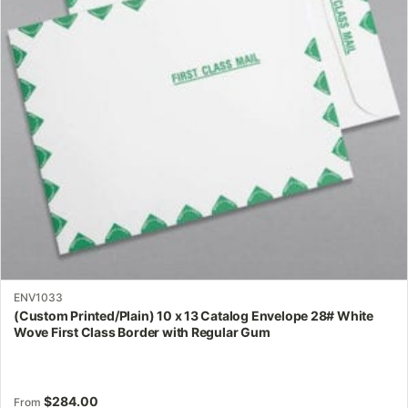
options
may
be
chosen
on
the
product
page
ENV1033
(Custom Printed/Plain) 10 x 13 Catalog Envelope 28# White
Wove First Class Border with Regular Gum
$
284.00
From