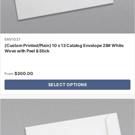
ENV1037
(Custom Printed/Plain) 10 x 13 Catalog Envelope 28# White
Wove with Peel & Stick
$
300.00
From
SELECT OPTIONS
This
product
has
multiple
variants.