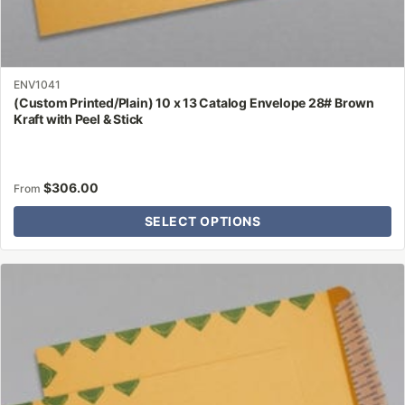
ENV1041
(Custom Printed/Plain) 10 x 13 Catalog Envelope 28# Brown
Kraft with Peel & Stick
$
306.00
From
SELECT OPTIONS
This
product
has
multiple
variants.
The
options