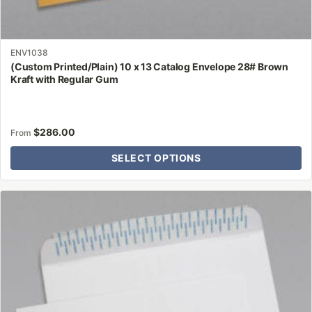
ENV1038
(Custom Printed/Plain) 10 x 13 Catalog Envelope 28# Brown
Kraft with Regular Gum
$
286.00
From
SELECT OPTIONS
This
product
has
multiple
variants.
The
options