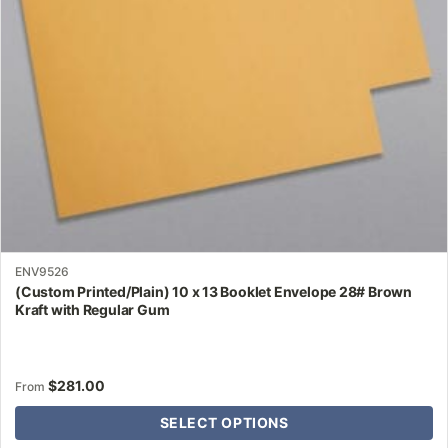
be
chosen
on
the
product
page
ENV9526
(Custom Printed/Plain) 10 x 13 Booklet Envelope 28# Brown
Kraft with Regular Gum
$
281.00
From
SELECT OPTIONS