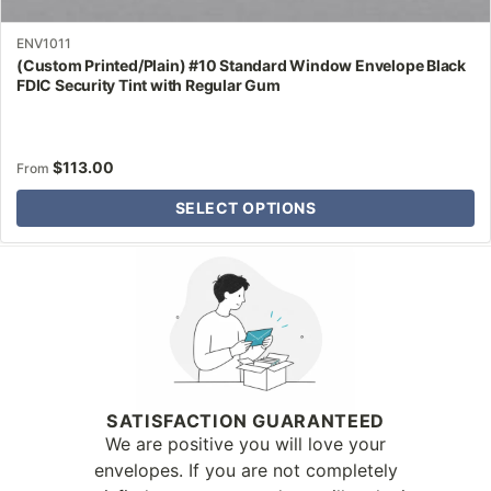
ENV1011
(Custom Printed/Plain) #10 Standard Window Envelope Black
FDIC Security Tint with Regular Gum
$
113.00
From
SELECT OPTIONS
Why Letter Jacket
SATISFACTION GUARANTEED
We are positive you will love your
envelopes. If you are not completely