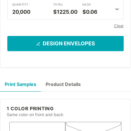
QUANTITY
TOTAL
EACH
20,000
$1225.00
$0.06
Clear
DESIGN ENVELOPES
Print Samples
Product Details
1 COLOR PRINTING
Same color on front and back