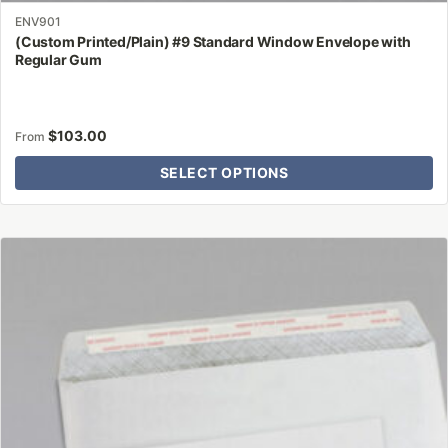
ENV901
(Custom Printed/Plain) #9 Standard Window Envelope with
Regular Gum
$
103.00
From
SELECT OPTIONS
This
product
has
multiple
variants.
The
options
may
be