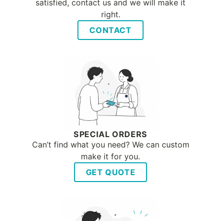
satisfied, contact us and we will make it
right.
CONTACT
SPECIAL ORDERS
Can’t find what you need? We can custom
make it for you.
GET QUOTE