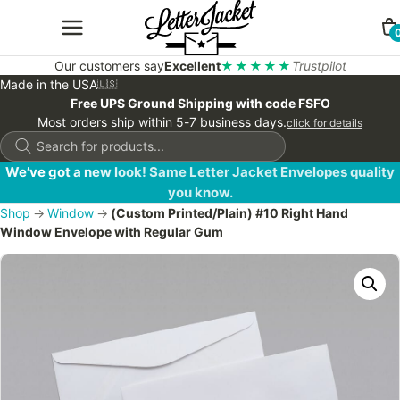
Our customers say
Excellent
★★★★★
Trustpilot
Made in the USA
🇺🇸
Free UPS Ground Shipping with code FSFO
Most orders ship within 5-7 business days.
click for details
Products
search
We’ve got a new look! Same Letter Jacket Envelopes quality
you know.
Shop
→
Window
→
(Custom Printed/Plain) #10 Right Hand
Window Envelope with Regular Gum