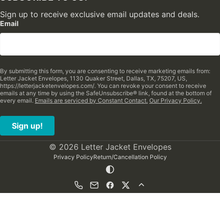
Sign up to receive exclusive email updates and deals.
Email
By submitting this form, you are consenting to receive marketing emails from:
Letter Jacket Envelopes, 1130 Quaker Street, Dallas, TX, 75207, US,
https://letterjacketenvelopes.com/. You can revoke your consent to receive
emails at any time by using the SafeUnsubscribe® link, found at the bottom of
every email.
Emails are serviced by Constant Contact.
Our Privacy Policy.
Sign up!
© 2026 Letter Jacket Envelopes
Privacy Policy
Return/Cancellation Policy