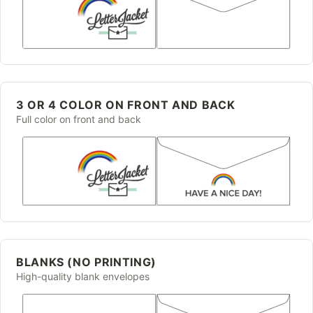
3 OR 4 COLOR ON FRONT AND BACK
Full color on front and back
BLANKS (NO PRINTING)
High-quality blank envelopes