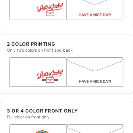
2 COLOR PRINTING
Only two colors on front and back
3 OR 4 COLOR FRONT ONLY
Full color on front only