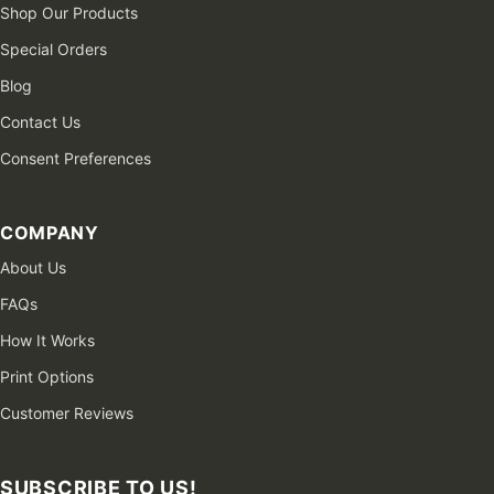
Shop Our Products
Special Orders
Blog
Contact Us
Consent Preferences
COMPANY
About Us
FAQs
How It Works
Print Options
Customer Reviews
SUBSCRIBE TO US!