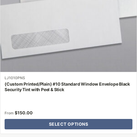
chosen
on
the
product
page
LJ1010PNS
(Custom Printed/Plain) #10 Standard Window Envelope Black
Security Tint with Peel & Stick
$
150.00
From
SELECT OPTIONS