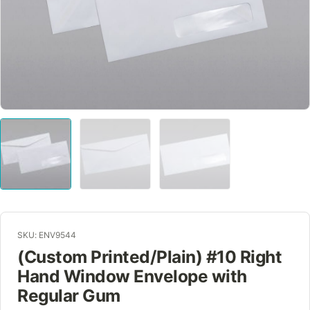
SKU: ENV9544
(Custom Printed/Plain) #10 Right
Hand Window Envelope with
Regular Gum