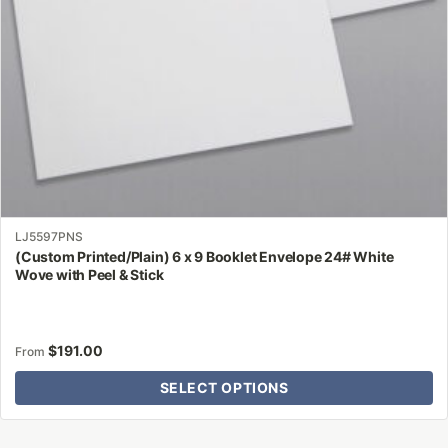
on
the
product
page
LJ5597PNS
(Custom Printed/Plain) 6 x 9 Booklet Envelope 24# White
Wove with Peel & Stick
$
191.00
From
SELECT OPTIONS