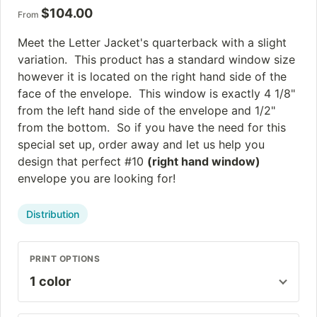
$
104.00
From
Meet the Letter Jacket's quarterback with a slight
variation. This product has a standard window size
however it is located on the right hand side of the
face of the envelope. This window is exactly 4 1/8"
from the left hand side of the envelope and 1/2"
from the bottom. So if you have the need for this
special set up, order away and let us help you
design that perfect #10
(right hand window)
envelope you are looking for!
Distribution
PRINT OPTIONS