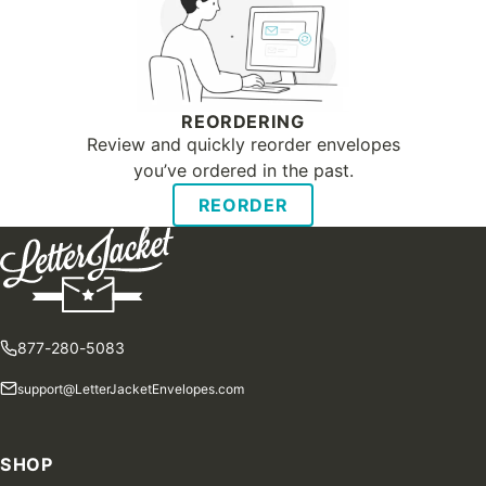
REORDERING
Review and quickly reorder envelopes
you’ve ordered in the past.
REORDER
877-280-5083
support@LetterJacketEnvelopes.com
SHOP