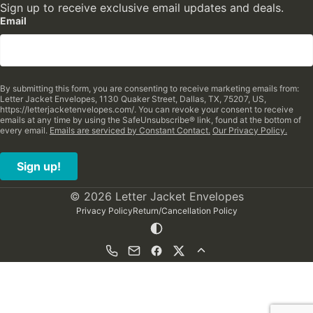
Sign up to receive exclusive email updates and deals.
Email
By submitting this form, you are consenting to receive marketing emails from:
Letter Jacket Envelopes, 1130 Quaker Street, Dallas, TX, 75207, US,
https://letterjacketenvelopes.com/. You can revoke your consent to receive
emails at any time by using the SafeUnsubscribe® link, found at the bottom of
every email.
Emails are serviced by Constant Contact.
Our Privacy Policy.
Sign up!
© 2026 Letter Jacket Envelopes
Privacy Policy
Return/Cancellation Policy