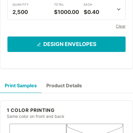
QUANTITY
TOTAL
EACH
2,500
$1000.00
$0.40
Clear
DESIGN ENVELOPES
Print Samples
Product Details
1 COLOR PRINTING
Same color on front and back