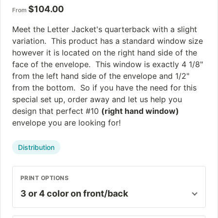
$
104.00
From
Meet the Letter Jacket's quarterback with a slight
variation. This product has a standard window size
however it is located on the right hand side of the
face of the envelope. This window is exactly 4 1/8"
from the left hand side of the envelope and 1/2"
from the bottom. So if you have the need for this
special set up, order away and let us help you
design that perfect #10
(right hand window)
envelope you are looking for!
Distribution
PRINT OPTIONS