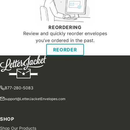
REORDERING
Review and quickly reorder envelopes
you’ve ordered in the past.
REORDER
877-280-5083
support@LetterJacketEnvelopes.com
SHOP
Shop Our Products