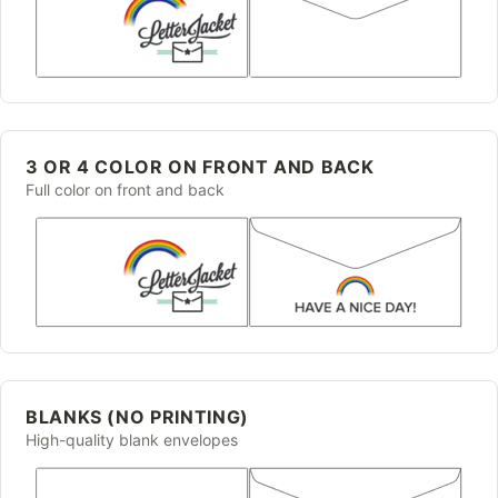
3 OR 4 COLOR ON FRONT AND BACK
Full color on front and back
BLANKS (NO PRINTING)
High-quality blank envelopes