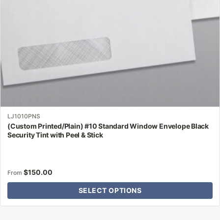
on
the
product
page
LJ1010PNS
(Custom Printed/Plain) #10 Standard Window Envelope Black
Security Tint with Peel & Stick
$
150.00
From
SELECT OPTIONS