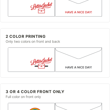
2 COLOR PRINTING
Only two colors on front and back
3 OR 4 COLOR FRONT ONLY
Full color on front only