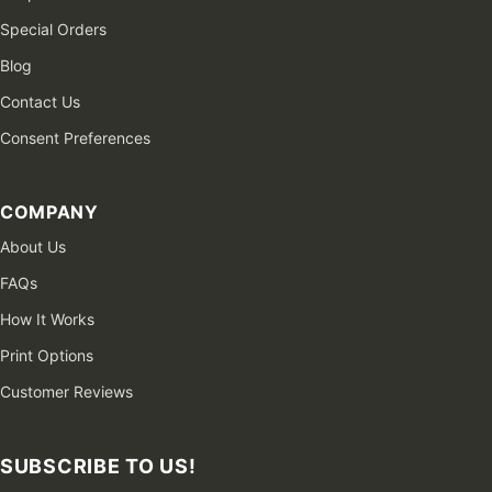
Special Orders
Blog
Contact Us
Consent Preferences
COMPANY
About Us
FAQs
How It Works
Print Options
Customer Reviews
SUBSCRIBE TO US!