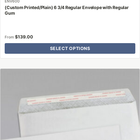
ENV600
(Custom Printed/Plain) 6 3/4 Regular Envelope with Regular
Gum
$
139.00
From
SELECT OPTIONS
This
product
has
multiple
variants.
The
options
may
be
chosen