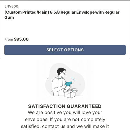
ENV800
(Custom Printed/Plain) 8 5/8 Regular Envelope with Regular
Gum
$
95.00
From
SELECT OPTIONS
Why Letter Jacket
SATISFACTION GUARANTEED
We are positive you will love your
envelopes. If you are not completely
satisfied, contact us and we will make it