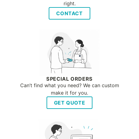
right.
CONTACT
SPECIAL ORDERS
Can’t find what you need? We can custom
make it for you.
GET QUOTE