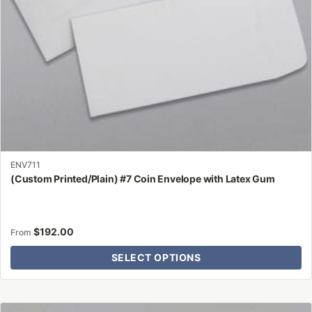
on
the
product
page
ENV711
(Custom Printed/Plain) #7 Coin Envelope with Latex Gum
$
192.00
From
SELECT OPTIONS
This