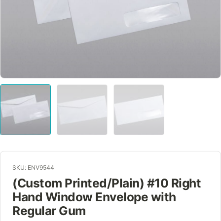
SKU: ENV9544
(Custom Printed/Plain) #10 Right
Hand Window Envelope with
Regular Gum