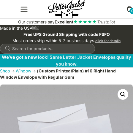
Our customers say
Excellent
★★★★★
Trustpilot
Made in the USA
🇺🇸
Free UPS Ground Shipping with code FSFO
Most orders ship within 5-7 business days.
click for details
Products
search
We’ve got a new look! Same Letter Jacket Envelopes quality
you know.
Shop
→
Window
→
(Custom Printed/Plain) #10 Right Hand
Window Envelope with Regular Gum